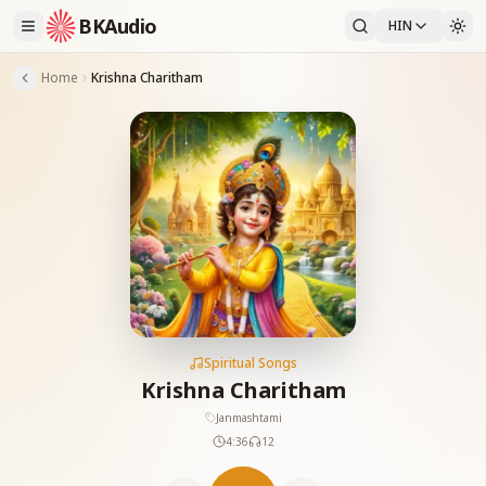
BKAudio
HIN
Home
Krishna Charitham
Spiritual Songs
Krishna Charitham
Janmashtami
4:36
12