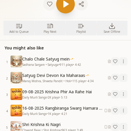
Add to Queue
Play Next
Playlist
Save Offline
You might also like
Chalo Chale Satyug mein
1
Sadhana Sargam • Satyuga
•
911
plays
•
4:42
Satyug Devi Devon Ka Maharaas
2
Manoj Mishra, Shweta Pandit • Holi
•
115
plays
•
4:34
09-08-2025 Krishna Phir Aa Rahe Hai
3
Daily Murli Songs
•
2K
plays
•
5:13
16-08-2025 Rangbiranga Swarg Hamara Ane Wala Hai
4
Daily Murli Songs
•
1K
plays
•
4:21
Shri Krishna Ki Nagri
5
Chaand Bajaj • Shri Krishna
•
963
plays
•
3:49