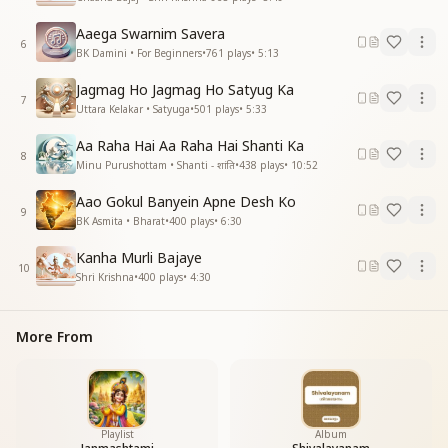
Aaega Swarnim Savera
6
BK Damini • For Beginners
•
761
plays
•
5:13
Jagmag Ho Jagmag Ho Satyug Ka
7
Uttara Kelakar • Satyuga
•
501
plays
•
5:33
Aa Raha Hai Aa Raha Hai Shanti Ka
8
Minu Purushottam • Shanti - शांति
•
438
plays
•
10:52
Aao Gokul Banyein Apne Desh Ko
9
BK Asmita • Bharat
•
400
plays
•
6:30
Kanha Murli Bajaye
10
Shri Krishna
•
400
plays
•
4:30
More From
Playlist
Album