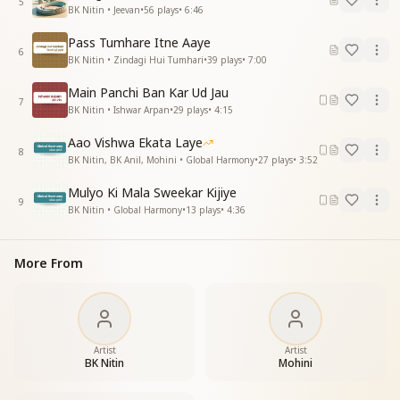
5
BK Nitin • Jeevan
•
56
plays
•
6:46
my friend is very sweet
Pass Tumhare Itne Aaye
नदियोंकी तरह बदले चलो सारे गम भुला करके
6
BK Nitin • Zindagi Hui Tumhari
•
39
plays
•
7:00
काटे हो या पत्थर हो बढ़ते चलो गुण उठा करके
नेक करम करते चलो जिससे सबका हो हित
Main Panchi Ban Kar Ud Jau
God is my friend
7
BK Nitin • Ishwar Arpan
•
29
plays
•
4:15
God is my friend
my friend is very sweet
Aao Vishwa Ekata Laye
8
God is my friend
BK Nitin, BK Anil, Mohini • Global Harmony
•
27
plays
•
3:52
God is my friend
Mulyo Ki Mala Sweekar Kijiye
my friend is very sweet
9
BK Nitin • Global Harmony
•
13
plays
•
4:36
Life is a gift of God
Full of challenges
let us make it easy
More From
Colourful by making him our friend
God is my friend
God is my friend
my friend is very sweet
God is my friend
Artist
Artist
BK Nitin
Mohini
God is my friend
my friend is very sweet