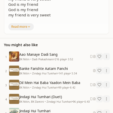
God is my friend
God is my friend
my friend is very sweet
शांति चित निर्मल शीतल सद्भाव भरा व्यवहार हो
Read more
स्नेह सुख सरगम सा स्वर सबसे रूहानी प्यार हो
मुस्कान रूहानी दो सबको दिल में हो रहम भाव
God is my friend
You might also like
God is my friend
my friend is very sweet
Aao Manaye Dadi Sang
God is my friend
1
BK Nitin • Dadi Prakashmani
•
216
plays
•
3:52
God is my friend
my friend is very sweet
Banke Farishte Aatam Panchi
2
BK Nitin • Zindagi Hui Tumhari
•
141
plays
•
5:34
प्रेम एकता पवित्रता से स्वर्णिम सवेरा लाना है
भटके हुए मानव को अब मंजिल पर पहुंचना है
Dil Mein Hai Baba Yaadon Mein Baba
दुख के अंधेरे को भुलाके सुख का सवेरा हो नित
3
BK Nitin • Zindagi Hui Tumhari
•
99
plays
•
6:42
God is my friend
God is my friend
Jindagi Hui Tumhari (Duet)
4
my friend is very sweet
BK Nitin, BK Damini • Zindagi Hui Tumhari
•
96
plays
•
6:43
God is my friend
Jindagi Hui Tumhari
God is my friend