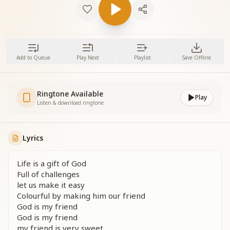
Add to Queue
Play Next
Playlist
Save Offline
Ringtone Available
Play
Listen & download ringtone
Lyrics
Life is a gift of God
Full of challenges
let us make it easy
Colourful by making him our friend
God is my friend
God is my friend
my friend is very sweet