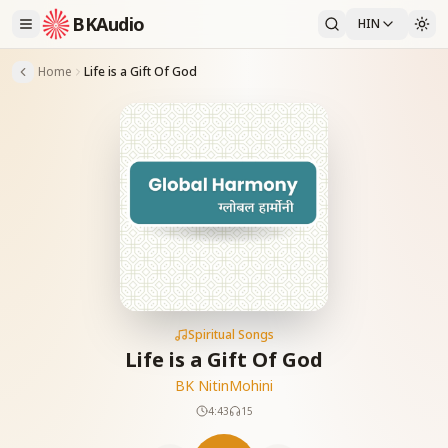
BKAudio
HIN
Home
Life is a Gift Of God
Spiritual Songs
Life is a Gift Of God
BK Nitin
Mohini
4:43
15