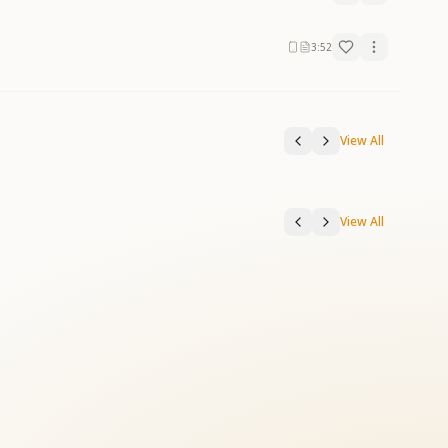
3:52
View All
View All