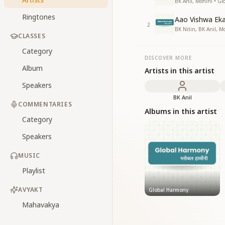
BK Anil, Mohini • G
Ringtones
Aao Vishwa Ek
2
BK Nitin, BK Anil, M
CLASSES
Category
DISCOVER MORE
Album
Artists in this artist
Speakers
BK Anil
COMMENTARIES
Albums in this artist
Category
Speakers
MUSIC
Playlist
AVYAKT
Global Harmony
Mahavakya