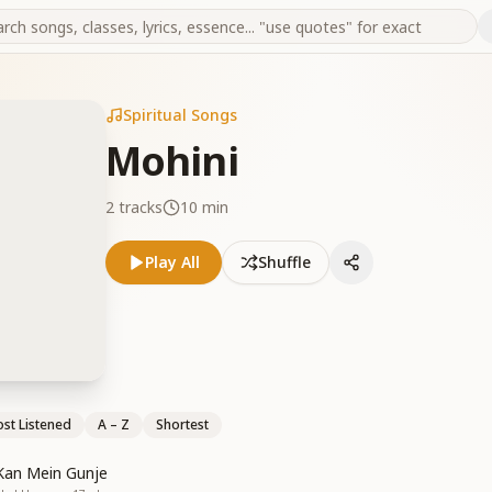
Spiritual Songs
Mohini
2
tracks
10 min
Play All
Shuffle
st Listened
A – Z
Shortest
Kan Mein Gunje