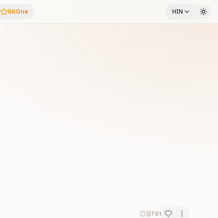
BKOne
HIN
7:01