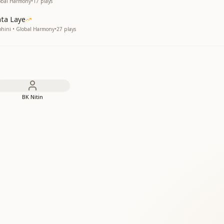
lobal Harmony
•
17
plays
ata Laye
ohini • Global Harmony
•
27
plays
BK Nitin