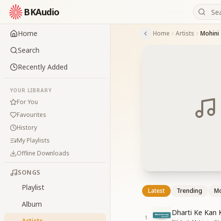
BKAudio
Home
Home
Artists
Mohini
Search
Recently Added
YOUR LIBRARY
For You
Favourites
History
My Playlists
Offline Downloads
SONGS
Playlist
Latest
Trending
Mo
Album
Dharti Ke Kan 
1
Artists