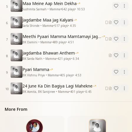
Maa Meine Aap Mein Dekha
Your entire life was one of surrender, O Mamma—
5
Sushmita Sarmah • Mamma
•
642
plays
•
10:53
That’s why you were honored as the Mother of the
Yagya.
Jagdambe Maa Jag Kalyani
You had the strength of renunciation and deep
6
Sarla Shinde • Mamma
•
517
plays
•
4:35
penance,
And you reached the highest peak of knowledge and
Meethi Pyaari Mamma Mamtamayi Jagadamba
7
yoga.
BK Damini • Mamma
•
489
plays
•
4:51
As the 24th of June arrives,
Jagdamba Bhawan Anthem
Your sacred memory returns to our hearts again.
8
BK Sarda Nath • Mamma
•
421
plays
•
6:34
ओ मीठी बोली, अंगूर की टोली,
Pyari Mamma
वो आज आंखें भर आई
9
BK Vishnu Priya • Mamma
•
405
plays
•
4:53
आई घड़ी चौबीस जून की
मम्मा याद तुम्हारी आई
24 June Ka Din Bagiya Lagi Mahekne
मम्मा याद तुम्हारी आई
10
BK Asmita, BK Sarojinee • Mamma
•
401
plays
•
6:45
मम्मा याद तुम्हारी आई
O sweet voice, like a bunch of grapes,
More From
Today our eyes overflow with tears of love.
The moment of June 24th is here again—
And the memory of you, Mamma, fills us once more.
Mamma, we remember you…