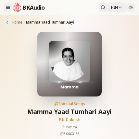
BKAudio
HIN
Home
Mamma Yaad Tumhari Aayi
Spiritual Songs
Mamma Yaad Tumhari Aayi
BK Rakesh
Mamma
3:06
158