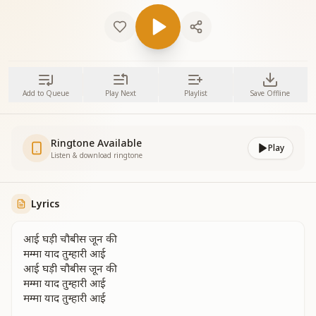
Add to Queue
Play Next
Playlist
Save Offline
Ringtone Available
Play
Listen & download ringtone
Lyrics
आई घड़ी चौबीस जून की
मम्मा याद तुम्हारी आई
आई घड़ी चौबीस जून की
मम्मा याद तुम्हारी आई
मम्मा याद तुम्हारी आई