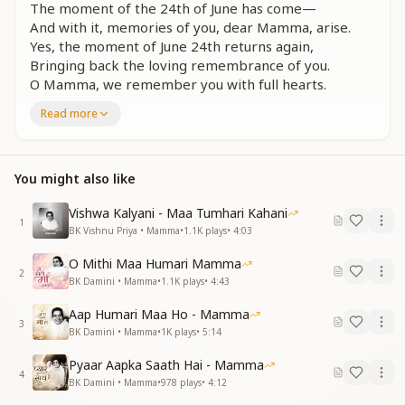
The moment of the 24th of June has come—
And with it, memories of you, dear Mamma, arise.
Yes, the moment of June 24th returns again,
Bringing back the loving remembrance of you.
O Mamma, we remember you with full hearts.
Read more
यज्ञ की बेदी पर तुमने यौवन का बलिदान दिया
आदि देवी जगदंबा, तुम हो कितनी ममतामई
आई घड़ी चौबीस जून की
मम्मा याद तुम्हारी आई
You might also like
At the sacred altar of the Yagya, you sacrificed your
Vishwa Kalyani - Maa Tumhari Kahani
youth.
1
BK Vishnu Priya • Mamma
•
1.1K
plays
•
4:03
You are the original goddess—Jagadamba—
overflowing with compassion.
O Mithi Maa Humari Mamma
2
Now the moment of June 24th returns,
BK Damini • Mamma
•
1.1K
plays
•
4:43
And once more, we remember you, beloved Mamma.
Aap Humari Maa Ho - Mamma
3
सब समर्पण मम्मा तेरा, यज्ञमाता तू कहलाई
BK Damini • Mamma
•
1K
plays
•
5:14
त्याग तपस्या का बल था, और ज्ञान योग की थी ऊंचाई
Pyaar Aapka Saath Hai - Mamma
आई घड़ी चौबीस जून की
4
BK Damini • Mamma
•
978
plays
•
4:12
मम्मा याद तुम्हारी आई