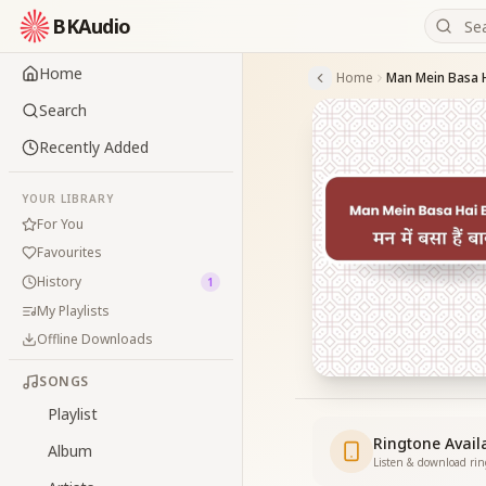
BKAudio
Home
Home
Search
Recently Added
YOUR LIBRARY
For You
Favourites
History
1
My Playlists
Offline Downloads
SONGS
Playlist
Ringtone Avail
Album
Listen & download ri