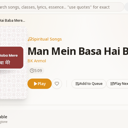
Man Mein Basa Hai Baba Mere (M)
Spiritual Songs
Man Mein Basa Hai 
BK Anmol
5:09
Play
Add to Queue
Play Ne
able
ngtone