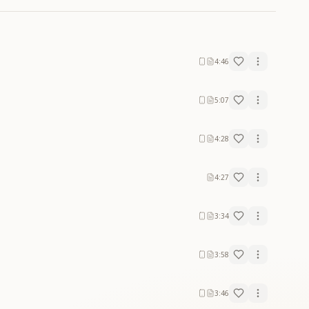
4:46
5:07
4:28
4:27
3:34
3:58
3:46