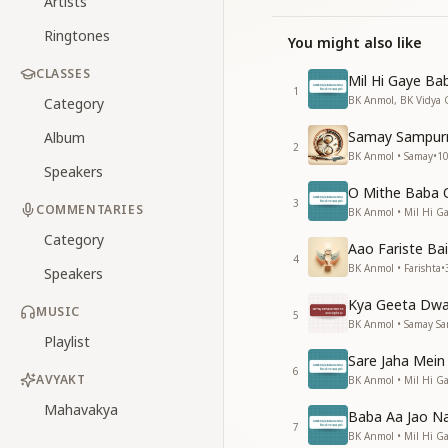
Artists
Ringtones
You might also like
CLASSES
Mil Hi Gaye Ba
1
BK Anmol, BK Vidya 
Category
Samay Sampur
Album
2
BK Anmol • Samay
•
1
Speakers
O Mithe Baba 
3
COMMENTARIES
BK Anmol • Mil Hi 
Category
Aao Fariste Ba
4
BK Anmol • Farishta
•
Speakers
Kya Geeta Dwa
MUSIC
5
BK Anmol • Samay S
Playlist
Sare Jaha Mein
6
AVYAKT
BK Anmol • Mil Hi 
Mahavakya
Baba Aa Jao Na
7
BK Anmol • Mil Hi 