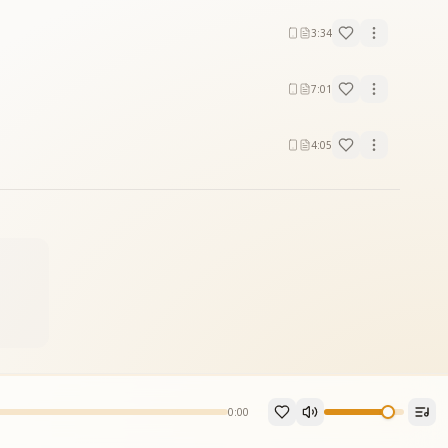
3:34
7:01
4:05
0:00