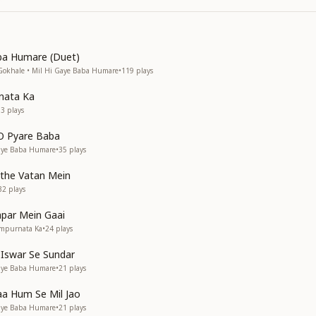
ba Humare (Duet)
Gokhale • Mil Hi Gaye Baba Humare
•
119
plays
nata Ka
03
plays
O Pyare Baba
Gaye Baba Humare
•
35
plays
ithe Vatan Mein
32
plays
par Mein Gaai
ampurnata Ka
•
24
plays
 Iswar Se Sundar
Gaye Baba Humare
•
21
plays
a Hum Se Mil Jao
Gaye Baba Humare
•
21
plays