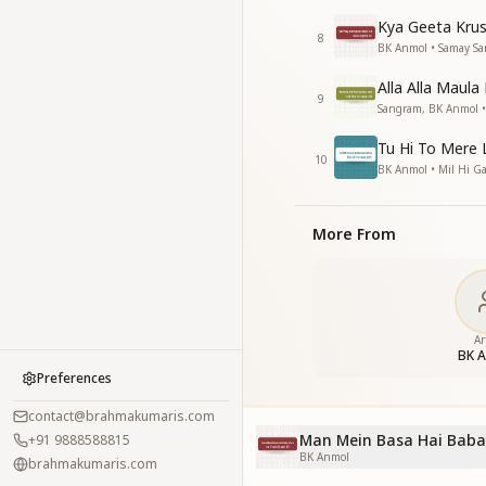
Kya Geeta Kru
8
BK Anmol • Samay S
Alla Alla Maula
9
Sangram, BK Anmol • 
Tu Hi To Mere 
10
BK Anmol • Mil Hi 
More From
Ar
BK 
Preferences
contact@brahmakumaris.com
Man Mein Basa Hai Baba
+91 9888588815
BK Anmol
brahmakumaris.com