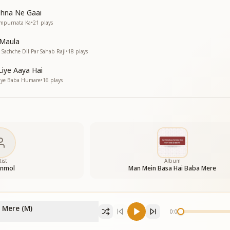
shna Ne Gaai
ampurnata Ka
•
21
plays
 Maula
Sachche Dil Par Sahab Raji
•
18
plays
Liye Aaya Hai
Gaye Baba Humare
•
16
plays
tist
Album
Anmol
Man Mein Basa Hai Baba Mere
 Mere (M)
0:00