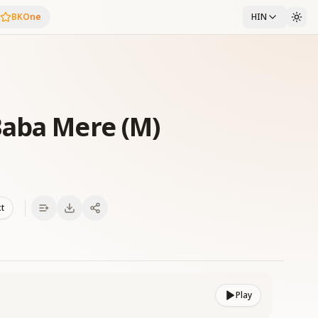
BKOne
HIN
Baba Mere (M)
xt
Play