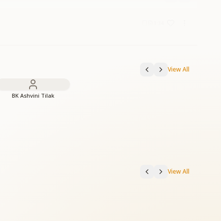
3:34
View All
BK Ashvini Tilak
View All