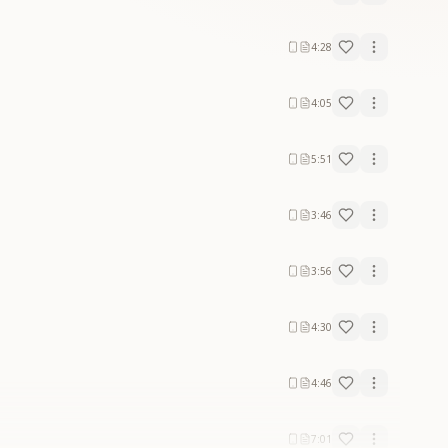
4:28
4:05
5:51
3:46
3:56
4:30
4:46
7:01