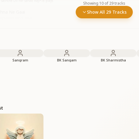
Sachche Dil Par Sahab Raji
•
18
plays
Showing
10
of
29
tracks
shna Ne Gaai
Show All 29 Tracks
ampurnata Ka
•
21
plays
Sangram
BK Sangam
BK Sharmistha
st