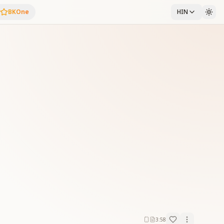
BKOne
HIN
3:58