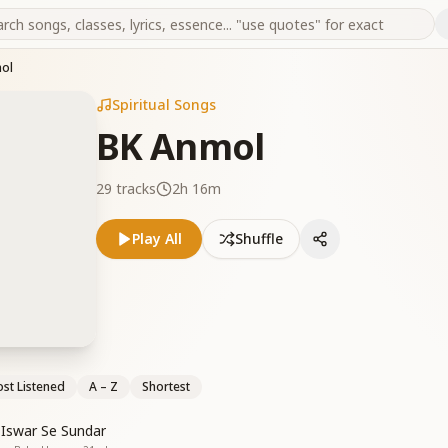
ol
Spiritual Songs
BK Anmol
29
tracks
2h 16m
Play All
Shuffle
st Listened
A – Z
Shortest
 Iswar Se Sundar