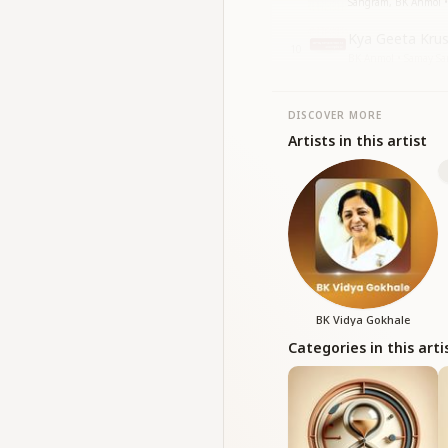
Sangram, BK Anmol • 
Kya Geeta Kru
10
BK Anmol • Samay S
DISCOVER MORE
Artists in this artist
BK Vidya Gokhale
Categories in this arti