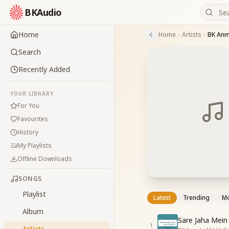
BKAudio
Home
Home
Artists
BK Anm
Search
Recently Added
YOUR LIBRARY
For You
Favourites
History
My Playlists
Offline Downloads
SONGS
Playlist
Latest
Trending
Mo
Album
Sare Jaha Mein
1
Artists