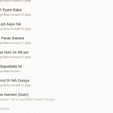
Gaye Baba Humare
•
21
plays
O Pyare Baba
Gaye Baba Humare
•
35
plays
Liye Aaya Hai
Gaye Baba Humare
•
16
plays
o Pavan Banata
Gaye Baba Humare
•
11
plays
a Hum Se Mil Jao
Gaye Baba Humare
•
21
plays
n Bapadada Se
Gaye Baba Humare
hhod Di Yeh Duniya
Gaye Baba Humare
•
15
plays
ba Humare (Duet)
Gokhale • Mil Hi Gaye Baba Humare
•
119
plays
 Maula