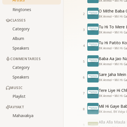
BK Anmol • Mil Hi 
Ringtones
O Mithe Baba 
2
BK Anmol • Mil Hi 
CLASSES
Tu Hi To Mere 
Category
3
BK Anmol • Mil Hi 
Album
Tu Hi Patito K
4
Speakers
BK Anmol • Mil Hi 
Baba Aa Jao Na
COMMENTARIES
5
BK Anmol • Mil Hi 
Category
Sare Jaha Mei
Speakers
6
BK Anmol • Mil Hi 
MUSIC
Tere Liye Hi C
7
Playlist
BK Anmol • Mil Hi 
Mil Hi Gaye Ba
AVYAKT
8
BK Anmol, BK Vidya 
Mahavakya
Alla Alla Maula
9