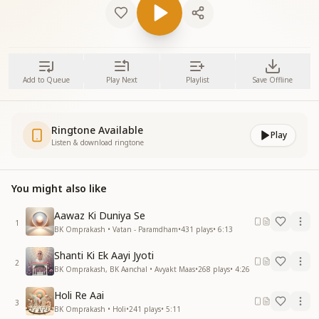
Add to Queue
Play Next
Playlist
Save Offline
Ringtone Available
Play
Listen & download ringtone
You might also like
Aawaz Ki Duniya Se
1
BK Omprakash • Vatan - Paramdham
•
431
plays
•
6:13
Shanti Ki Ek Aayi Jyoti
2
BK Omprakash, BK Aanchal • Avyakt Maas
•
268
plays
•
4:26
Holi Re Aai
3
BK Omprakash • Holi
•
241
plays
•
5:11