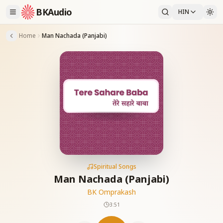
BKAudio
HIN
Home
Man Nachada (Panjabi)
Spiritual Songs
Man Nachada (Panjabi)
BK Omprakash
3:51