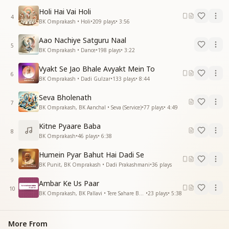
Holi Hai Vai Holi
4
BK Omprakash • Holi
•
209
plays
•
3:56
Aao Nachiye Satguru Naal
5
BK Omprakash • Dance
•
198
plays
•
3:22
Vyakt Se Jao Bhale Avyakt Mein To
6
BK Omprakash • Dadi Gulzar
•
133
plays
•
8:44
Seva Bholenath
7
BK Omprakash, BK Aanchal • Seva (Service)
•
77
plays
•
4:49
Kitne Pyaare Baba
8
BK Omprakash
•
46
plays
•
6:38
Humein Pyar Bahut Hai Dadi Se
9
BK Punit, BK Omprakash • Dadi Prakashmani
•
36
plays
Ambar Ke Us Paar
10
BK Omprakash, BK Pallavi • Tere Sahare Baba
•
23
plays
•
5:38
More From