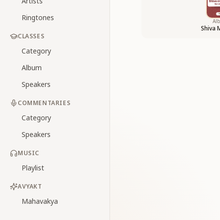
Artists
Ringtones
Al
Shiva 
CLASSES
Category
Album
Speakers
COMMENTARIES
Category
Speakers
MUSIC
Playlist
AVYAKT
Mahavakya