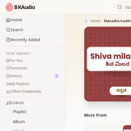
BKAudio
Home
Home
Manadha kavit
Search
Recently Added
YOUR LIBRARY
For You
Favourites
History
1
My Playlists
Offline Downloads
SONGS
Playlist
More From
Album