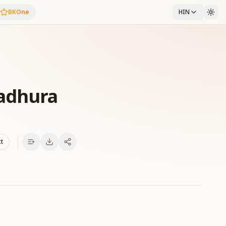
BKOne
HIN
adhura
xt