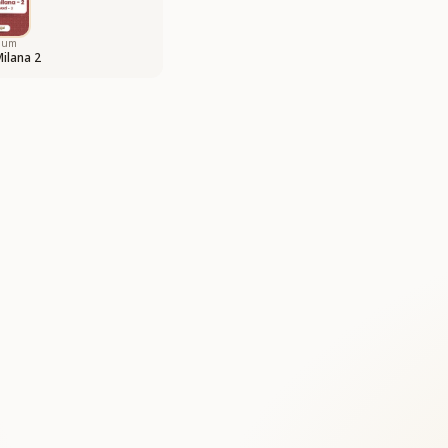
bum
Milana 2