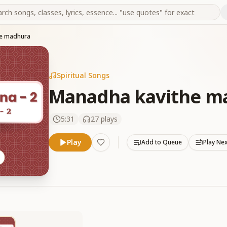
he madhura
Spiritual Songs
Manadha kavithe m
5:31
27
plays
Play
Add to Queue
Play Ne