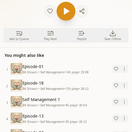
Add to Queue
Play Next
Playlist
Save Offline
You might also like
Episode-01
1
BK Shivani • Self Management
•
145
plays
•
29:08
Episode-18
2
BK Shivani • Self Management
•
129
plays
•
28:52
Self Management 1
3
BK Shivani • Self Management
•
45
plays
•
30:04
Episode-13
4
BK Shivani • Self Management
•
30
plays
•
28:22