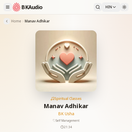
BKAudio
HIN
Home
Manav Adhikar
Spiritual Classes
Manav Adhikar
BK Usha
Self Management
21:34