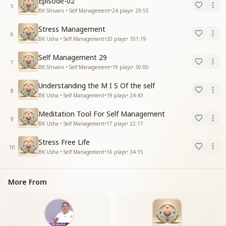
Episode-02
5
BK Shivani • Self Management
•
24
plays
•
29:55
Stress Management
6
BK Usha • Self Management
•
20
plays
•
101:19
Self Management 29
7
BK Shivani • Self Management
•
19
plays
•
30:00
Understanding the M I S Of the self
8
BK Usha • Self Management
•
19
plays
•
24:43
Meditation Tool For Self Management
9
BK Usha • Self Management
•
17
plays
•
22:17
Stress Free Life
10
BK Usha • Self Management
•
16
plays
•
34:15
More From