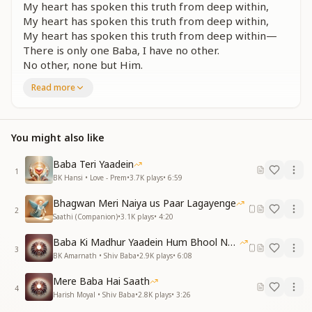
My heart has spoken this truth from deep within,
My heart has spoken this truth from deep within,
My heart has spoken this truth from deep within—
There is only one Baba, I have no other.
No other, none but Him.
Read more
तुम संग बैठूं, तुम संग खेलूं, खाऊं
तुम संग रास रचाऊं, तुही तो संसार मेरा
तुझमें सब सुख पाऊं मैं, सुख पाऊं मैं
You might also like
I sit with You, I play with You, I share my meals with
You.
Baba Teri Yaadein
With You, I dance in divine joy—You are my whole
1
BK Hansi • Love - Prem
•
3.7K
plays
•
6:59
world.
In You, I find every happiness,
Bhagwan Meri Naiya us Paar Lagayenge
2
I find true joy.
Saathi (Companion)
•
3.1K
plays
•
4:20
मेरे दिल ने यही बात दिल से कहीं
Baba Ki Madhur Yaadein Hum Bhool Nahi Paate
3
एक बाबा मेरा, दूसरा ना कोई
BK Amarnath • Shiv Baba
•
2.9K
plays
•
6:08
दूसरा ना कोई
Mere Baba Hai Saath
4
My heart has spoken this truth from deep within,
Harish Moyal • Shiv Baba
•
2.8K
plays
•
3:26
There is only one Baba, I have no other.