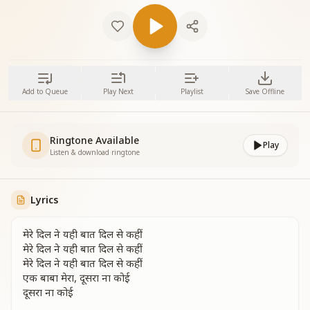
Add to Queue
Play Next
Playlist
Save Offline
Ringtone Available
Play
Listen & download ringtone
Lyrics
मेरे दिल ने यही बात दिल से कहीं
मेरे दिल ने यही बात दिल से कहीं
मेरे दिल ने यही बात दिल से कहीं
एक बाबा मेरा, दूसरा ना कोई
दूसरा ना कोई