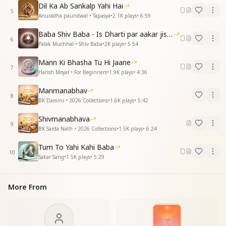
Dil Ka Ab Sankalp Yahi Hai
No other, none but Him.
5
Anuradha paundwal • Tapasya
•
2.1K
plays
•
6:59
तुम ही तो मेरे मात-पिता हो, तुम ही सखा, मेरे बंधु हो
Baba Shiv Baba - Is Dharti par aakar jisne
तुझसे सब संबंध हैं मेरे, तुम ही शिक्षक, सद्गुरु हो
6
Palak Muchhal • Shiv Baba
•
2K
plays
•
5:54
मेरे सद्गुरु हो
Mann Ki Bhasha Tu Hi Jaane
You alone are my Mother and Father, You are my
7
Harish Moyal • For Beginners
•
1.9K
plays
•
4:36
Friend and Companion.
All my relationships are with You alone—
Manmanabhav
You are my Teacher, my Satguru.
8
BK Damini • 2026 Collections
•
1.6K
plays
•
5:42
My divine Guide, my True Guru.
Shivmanabhava
मेरे दिल ने यही बात दिल से कहीं
9
BK Sarda Nath • 2026 Collections
•
1.5K
plays
•
6:24
एक बाबा मेरा, दूसरा ना कोई
दूसरा ना कोई
Tum To Yahi Kahi Baba
10
Sakar Sang
•
1.5K
plays
•
5:29
My heart has spoken this truth from deep within,
There is only one Baba, I have no other.
No other, none but Him.
More From
याद-प्यार हमें इतना देते, कुछ और याद न आता है
हम हैं शुक्रगुजार तुम्हारे, भाग्य पे मन इतराता है
इतराता है