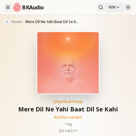
BKAudio
HIN
Home
Mere Dil Ne Yahi Baat Dil Se Kahi
Spiritual Songs
Mere Dil Ne Yahi Baat Dil Se Kahi
Asmita savant
Yog
3:54
271