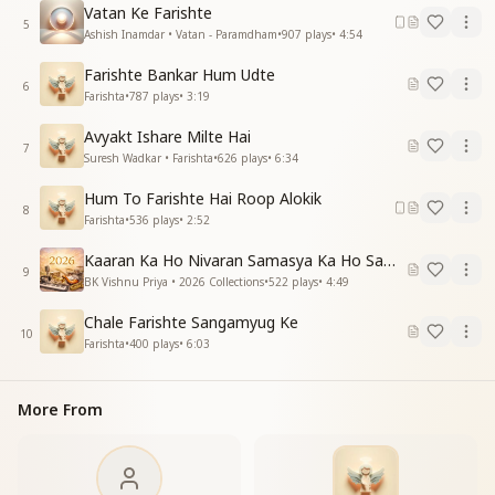
Vatan Ke Farishte
5
Ashish Inamdar • Vatan - Paramdham
•
907
plays
•
4:54
Farishte Bankar Hum Udte
6
Farishta
•
787
plays
•
3:19
Avyakt Ishare Milte Hai
7
Suresh Wadkar • Farishta
•
626
plays
•
6:34
Hum To Farishte Hai Roop Alokik
8
Farishta
•
536
plays
•
2:52
Kaaran Ka Ho Nivaran Samasya Ka Ho Samadhan
9
BK Vishnu Priya • 2026 Collections
•
522
plays
•
4:49
Chale Farishte Sangamyug Ke
10
Farishta
•
400
plays
•
6:03
More From