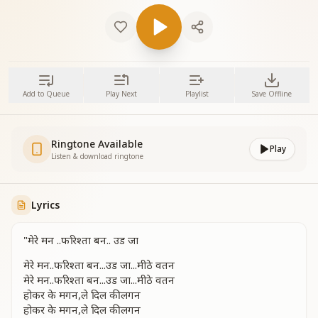
Add to Queue
Play Next
Playlist
Save Offline
Ringtone Available
Play
Listen & download ringtone
Lyrics
"मेरे मन ..फरिश्ता बन.. उड जा
मेरे मन..फरिश्ता बन...उड जा...मीठे वतन
मेरे मन..फरिश्ता बन...उड जा...मीठे वतन
होकर के मगन,ले दिल की लगन
होकर के मगन,ले दिल की लगन