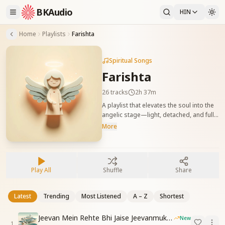
BKAudio
HIN
Home
Playlists
Farishta
Spiritual Songs
Farishta
26
tracks
2h 37m
A playlist that elevates the soul into the
angelic stage—light, detached, and full
of divine blessings. Ideal for practicing
More
avyakt stage. फरिश्ता स्थिति को जगाने वाले गीत
जो आत्मा को हल्कापन, वैराग्य और दिव्यता से भर देते
हैं। यह संग्रह अव्यक्त स्थिति की अनुभूति के लिए
उपयुक्त है।
Play All
Shuffle
Share
Latest
Trending
Most Listened
A – Z
Shortest
Jeevan Mein Rehte Bhi Jaise Jeevanmukt Rehna
New
1