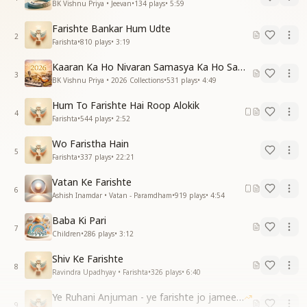
BK Vishnu Priya • Jeevan
•
134
plays
•
5:59
Farishte Bankar Hum Udte
2
Farishta
•
810
plays
•
3:19
Kaaran Ka Ho Nivaran Samasya Ka Ho Samadhan
3
BK Vishnu Priya • 2026 Collections
•
531
plays
•
4:49
Hum To Farishte Hai Roop Alokik
4
Farishta
•
544
plays
•
2:52
Wo Faristha Hain
5
Farishta
•
337
plays
•
22:21
Vatan Ke Farishte
6
Ashish Inamdar • Vatan - Paramdham
•
919
plays
•
4:54
Baba Ki Pari
7
Children
•
286
plays
•
3:12
Shiv Ke Farishte
8
Ravindra Upadhyay • Farishta
•
326
plays
•
6:40
Ye Ruhani Anjuman - ye farishte jo jameen par
9