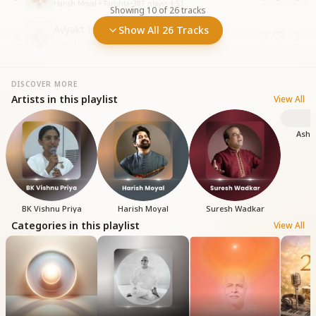
Harish Moyal • Farishta
•
387
plays
•
4:51
Showing
10
of
26
tracks
Avyakt Ishare Milte Hai
Show All 26 Tracks
10
Suresh Wadkar • Farishta
•
627
plays
•
6:34
DISCOVER MORE
Artists in this playlist
View All
Ashi
BK Vishnu Priya
Harish Moyal
Suresh Wadkar
Categories in this playlist
View All