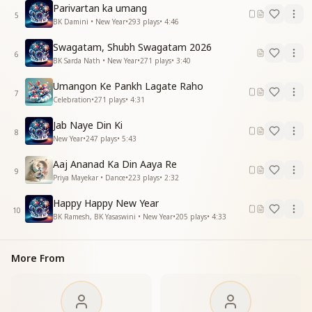
Parivartan ka umang
दे रहा है ये संदेश सुहाना ये मौसम
5
BK Damini • New Year
•
293
plays
•
4:46
बीती बातें आओ भुला के
बीताए मन के गम
Swagatam, Shubh Swagatam 2026
Sweet New Year
6
BK Sarda Nath • New Year
•
271
plays
•
3:40
Happy New Year…
Sweet New Year…
Umangon Ke Pankh Lagate Raho
7
Happy New Year…
Celebration
•
271
plays
•
4:31
All directions are swaying with joy.
Jab Naye Din Ki
8
They proclaim that this is the sacred confluence.
New Year
•
247
plays
•
5:43
Every direction joyfully declares this meeting of ages.
Aaj Ananad Ka Din Aaya Re
This season is giving a beautiful, uplifting message.
9
Priya Mayekar • Dance
•
223
plays
•
2:32
This season is giving a beautiful, uplifting message.
Come, forget what has passed
Happy Happy New Year
And let go of the sorrows of the heart.
10
BK Ramesh, BK Yasaswini • New Year
•
205
plays
•
4:33
Sweet New Year.
Happy New Year…
Sweet New Year…
More From
Happy New Year…
मुस्कुराती कली कली ये
महकी मन की गलियां