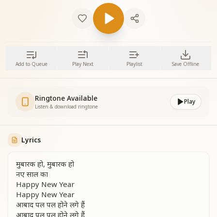
Add to Queue
Play Next
Playlist
Save Offline
Ringtone Available
Play
Listen & download ringtone
Lyrics
मुबारक हो, मुबारक हो
नए साल का
Happy New Year
Happy New Year
आबाद पल पल होने लगे हैं
आबाद पल पल होने लगे हैं