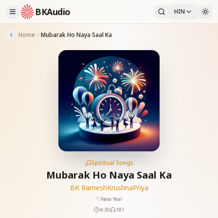
BKAudio
HIN
Home
Mubarak Ho Naya Saal Ka
Spiritual Songs
Mubarak Ho Naya Saal Ka
BK Ramesh
KrushnaPriya
New Year
4:30
181