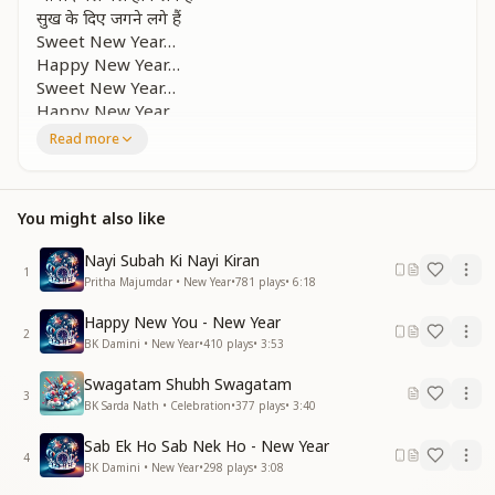
सुख के दिए जगने लगे हैं
Sweet New Year…
Happy New Year…
Sweet New Year…
Happy New Year…
Read more
Congratulations, congratulations
On the New Year.
Happy New Year.
You might also like
Happy New Year.
Every moment is becoming prosperous and fulfilled.
Nayi Subah Ki Nayi Kiran
Every moment is becoming prosperous and fulfilled.
1
Pritha Majumdar • New Year
•
781
plays
•
6:18
Lamps of happiness are beginning to glow.
Sweet New Year…
Happy New You - New Year
Happy New Year…
2
BK Damini • New Year
•
410
plays
•
3:53
Sweet New Year…
Happy New Year…
Swagatam Shubh Swagatam
3
BK Sarda Nath • Celebration
•
377
plays
•
3:40
झूम रही है दिशा ये
कहता है संगम है
Sab Ek Ho Sab Nek Ho - New Year
4
झूम रही है दिशा दिशा ये कहता है संगम
BK Damini • New Year
•
298
plays
•
3:08
दे रहा है ये संदेश सुहाना ये मौसम