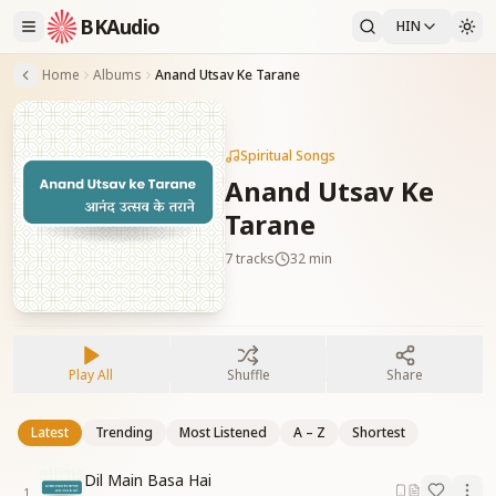
BKAudio
HIN
Home
Albums
Anand Utsav Ke Tarane
Spiritual Songs
Anand Utsav Ke
Tarane
7
tracks
32 min
Play All
Shuffle
Share
Latest
Trending
Most Listened
A – Z
Shortest
Dil Main Basa Hai
1