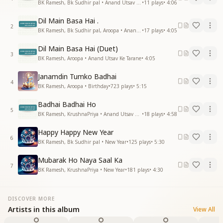
BK Ramesh, Bk Sudhir pal • Anand Utsav Ke Tarane
•
11
plays
•
4:06
Dil Main Basa Hai .
2
BK Ramesh, Bk Sudhir pal, Aroopa • Anand Utsav Ke Tarane
•
17
plays
•
4:05
Dil Main Basa Hai (Duet)
3
BK Ramesh, Aroopa • Anand Utsav Ke Tarane
•
4:05
Janamdin Tumko Badhai
4
BK Ramesh, Aroopa • Birthday
•
723
plays
•
5:15
Badhai Badhai Ho
5
BK Ramesh, KrushnaPriya • Anand Utsav Ke Tarane
•
18
plays
•
4:58
Happy Happy New Year
6
BK Ramesh, Bk Sudhir pal • New Year
•
125
plays
•
5:30
Mubarak Ho Naya Saal Ka
7
BK Ramesh, KrushnaPriya • New Year
•
181
plays
•
4:30
DISCOVER MORE
Artists in this album
View All