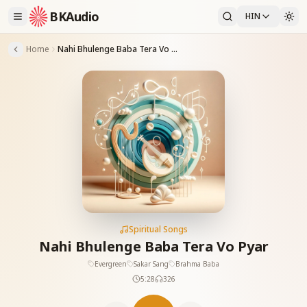
BKAudio
HIN
Home
Nahi Bhulenge Baba Tera Vo Pyar
Spiritual Songs
Nahi Bhulenge Baba Tera Vo Pyar
Evergreen
Sakar Sang
Brahma Baba
5:28
326