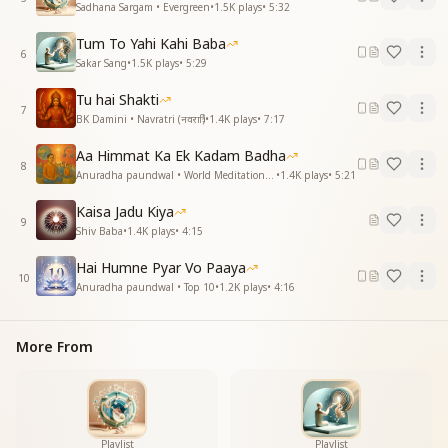
Sadhana Sargam • Evergreen
•
1.5K
plays
•
5:32
नहीं भूलेंगे बाबा, वो तेरा प्यार
Tum To Yahi Kahi Baba
You transformed our lives with love and grace,
6
Sakar Sang
•
1.5K
plays
•
5:29
Baba, your affection, time cannot erase.
Tu hai Shakti
जिस ओर बाबा हम जाए
7
BK Damini • Navratri (नवरात्रि)
•
1.4K
plays
•
7:17
चलते-फिरते तुमको पाए
Aa Himmat Ka Ek Kadam Badha
Wherever we go, in every space,
8
Anuradha paundwal • World Meditation Day
•
1.4K
plays
•
5:21
We feel your presence, your divine embrace.
Kaisa Jadu Kiya
हर समय हो तेरा दीदार
9
Shiv Baba
•
1.4K
plays
•
4:15
नहीं भूलेंगे बाबा, वो तेरा प्यार
Hai Humne Pyar Vo Paaya
Every moment, may we see you near,
10
Anuradha paundwal • Top 10
•
1.2K
plays
•
4:16
Baba, your love remains ever so clear.
Essence & Explanation
More From
This song is a heartfelt tribute to Brahma Baba,
expressing deep gratitude and eternal
remembrance of his love, guidance, and spiritual
care. It beautifully describes the special connection
with Madhuban, where his presence is felt deeply,
Playlist
Playlist