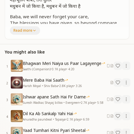
मधुबन में जो किया है, मधुबन में जो किया है
Baba, we will never forget your care,
The blessings you have given, so beyond compare.
Read more
मीठा सा मधुबन याद दिलाए
बिना कहे नयन में तू बस जाए
Sweet Madhuban reminds us of you,
You might also like
Without a word, you appear in our view.
Bhagwan Meri Naiya us Paar Lagayenge
तेरी यादों की बढ़ती फुहार
1
Saathi (Companion)
•
3.1K
plays
•
4:20
नहीं भूलेंगे बाबा, वो तेरा प्यार
Mere Baba Hai Saath
Your memories shower like a gentle rain,
2
Harish Moyal • Shiv Baba
•
2.8K
plays
•
3:26
Baba, your love in our hearts will always remain.
Ishwar apane Sath Hai Fir Darne
तूने हमें अपना बनाया है
3
Suresh Wadkar, Shayaj billoo • Evergreen
•
2.7K
plays
•
5:58
ये दिव्य गुणों से सजाया है
Dil Ka Ab Sankalp Yahi Hai
You made us your own, in a bond so divine,
4
Anuradha paundwal • Tapasya
•
2.1K
plays
•
6:59
Adorning us with virtues that eternally shine.
Yaad Tumhari Kitni Pyari Sheetal
दिया तूने जीवन को निखार
5