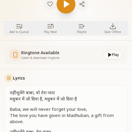
Add to Queue
Play Next
Playlist
Save Offline
Ringtone Available
Play
Listen & download ringtone
Lyrics
नहीं भूलेंगे बाबा, वो तेरा प्यार
मधुबन में जो दिया है, मधुबन में जो दिया है
Baba, we will never forget your love,
The love you have given in Madhuban, a gift from
above.
नहीं भूलेंगे बाबा, तेरा दुलार