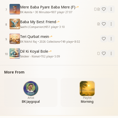
Mere Baba Pyare Baba Mere (F)
आओ पढ़े प्रभु प्रेम की बाती
7
BK Asmita • 30 Minutes+
•
907
plays
•
27:07
मुरली मन मधुबन में महकाती
जग सारा अपना परिवार
Baba My Best Friend
चलों बांटते चले सबको प्यार
8
Saathi (Companion)
•
851
plays
•
3:10
मीठी मीठी शिक्षा से दिल में है बसते
ओ मेरे बाबा नमस्ते नमस्ते
Teri Qurbat mein
9
ओ मीठे बाबा नमस्ते नमस्ते
BK Nikhil Raj • 2026 Collections
•
749
plays
•
8:02
Come, let us study the lamp of God’s love.
Dil Ki Koyal Bole
10
The Murli spreads its fragrance in the mind and in
Takdeer - Kismat
•
702
plays
•
5:09
Madhuban.
The whole world is our one family,
More From
come, let us keep sharing love with everyone.
Through sweet teachings, You dwell within our
hearts,
O my Baba, I bow to You, I bow to You.
O sweet Baba, I bow to You, I bow to You.
Artist
Playlist
BK Jaygopal
Morning
हर दिन हो सबके खुशहाल
हर एक लम्हा हो बेमिसाल
अमन चैन के हो रंग बिखरे