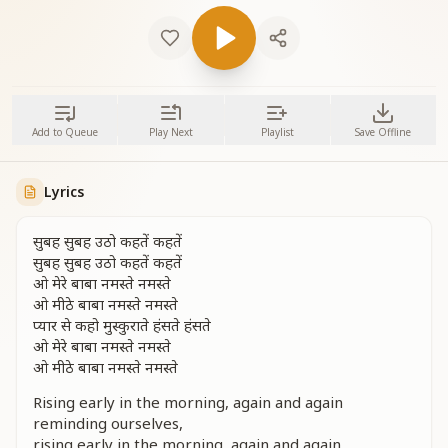
Add to Queue
Play Next
Playlist
Save Offline
Lyrics
सुबह सुबह उठो कहतें कहतें
सुबह सुबह उठो कहतें कहतें
ओ मेरे बाबा नमस्ते नमस्ते
ओ मीठे बाबा नमस्ते नमस्ते
प्यार से कहो मुस्कुराते हंसते हंसते
ओ मेरे बाबा नमस्ते नमस्ते
ओ मीठे बाबा नमस्ते नमस्ते
Rising early in the morning, again and again
reminding ourselves,
rising early in the morning, again and again