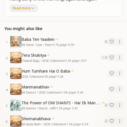
reminding ourselves,
Read more
O my Baba, I bow to You, I bow to You.
O sweet Baba, I bow to You, I bow to You.
Say it with love, with a smiling and joyful heart,
You might also like
O my Baba, I bow to You, I bow to You.
O sweet Baba, I bow to You, I bow to You.
Baba Teri Yaadein
1
आज का दिन उपहार मिला
BK Hansi • Love - Prem
•
3.7K
plays
•
6:59
आओ नया इतिहास रचे
Tera Shukriya
धरती पे मेरा अवतार हुआ
2
Chaand Bajaj • 2026 Collections
•
2.3K
plays
•
4:51
सुख से भरा संसार रचे
खुशियों के तोहफे दे बनके फरिश्ते
Hum Tumhare Hai O Baba
ओ मेरे बाबा नमस्ते नमस्ते
3
2026 Collections
•
2K
plays
•
5:26
ओ मीठे बाबा नमस्ते नमस्ते
Manmanabhav
Today’s day has come as a divine gift.
4
BK Damini • 2026 Collections
•
1.6K
plays
•
5:42
Come, let us create a new history.
My descent upon this earth has taken place,
The Power of OM SHANTI - Har Ek Man Mein Shanti
5
to create a world filled with happiness.
BK Damini • Shanti - शांति
•
1.5K
plays
•
3:41
Let us become angels and give gifts of joy,
Shivmanabhava
O my Baba, I bow to You, I bow to You.
6
BK Sarda Nath • 2026 Collections
•
1.5K
plays
•
6:24
O sweet Baba, I bow to You, I bow to You.