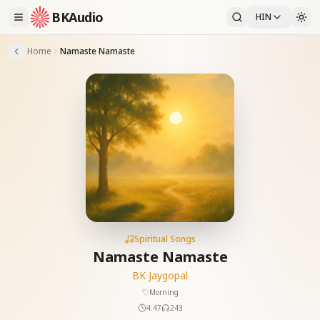
BKAudio
HIN
Home
Namaste Namaste
Spiritual Songs
Namaste Namaste
BK Jaygopal
Morning
4:47
243