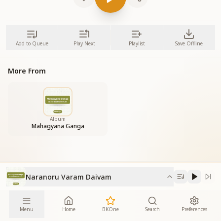
Add to Queue
Play Next
Playlist
Save Offline
More From
Album
Mahagyana Ganga
Naranoru Varam Daivam
Menu
Home
BKOne
Search
Preferences