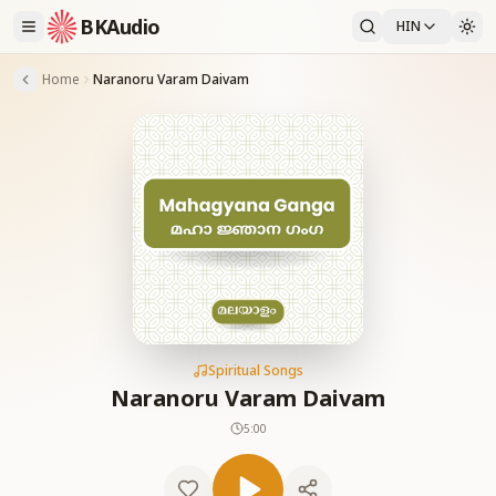
BKAudio
HIN
Home
Naranoru Varam Daivam
Spiritual Songs
Naranoru Varam Daivam
5:00