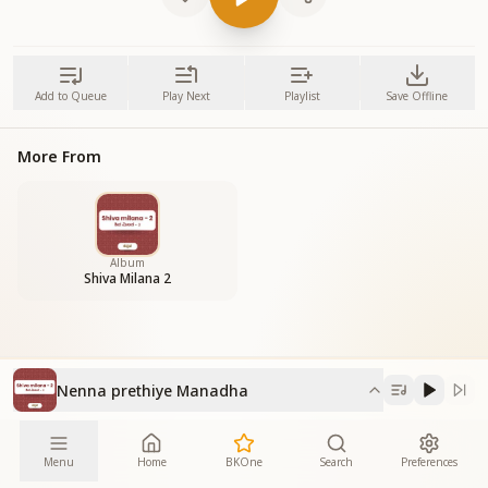
Add to Queue
Play Next
Playlist
Save Offline
More From
Album
Shiva Milana 2
Nenna prethiye Manadha
Menu
Home
BKOne
Search
Preferences