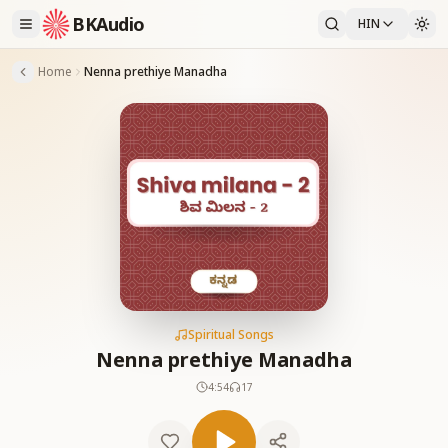
BKAudio
HIN
Home
Nenna prethiye Manadha
Spiritual Songs
Nenna prethiye Manadha
4:54
17