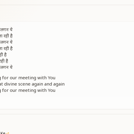
ी लगन ये
ा रही है
ी लगन ये
ा रही है
ी है
ही है
ी लगन ये
g for our meeting with You
t divine scene again and again
g for our meeting with You
t divine scene again and again
ins, the same sustenance continues
of Your corporeal form return to my heart
g for our meeting with You
देखा
नया है
 Ke