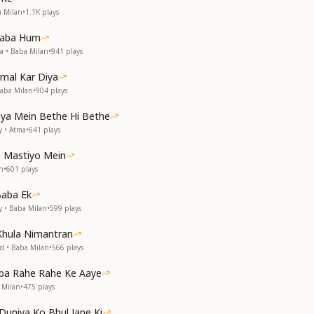
देखा
a Milan
•
1.1K
plays
नया है
 Baba Hum
है बाँधा
a • Baba Milan
•
941
plays
्या है
बाबा
mal Kar Diya
बाबा
aba Milan
•
904
plays
ा रही है
ी लगन ये
tiya Mein Bethe Hi Bethe
y • Atma
•
641
plays
s like I have seen Baba in front of me
 new feel the same
i Mastiyo Mein
s like I have seen Baba in front of me
n
•
601
plays
 new feel the same
Baba Ek
eart with an invisible thread
y • Baba Milan
•
599
plays
e magic, then what is?
is is my Baba
Khula Nimantran
is is my Baba
d • Baba Milan
•
566
plays
elts the hardest of stones
g for our meeting with You
aba Rahe Rahe Ke Aaye
 Milan
•
475
plays
टि का देना
ए जो झूले
Duniya Ko Bhul Jane Ki