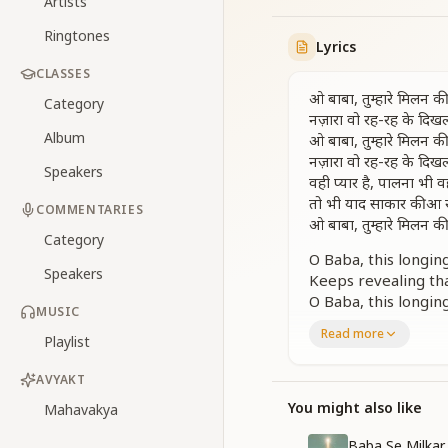
Artists
Ringtones
Lyrics
CLASSES
ओ बाबा, तुम्हारे मिलन क
Category
नज़ारा वो रह-रह के दिखल
Album
ओ बाबा, तुम्हारे मिलन क
नज़ारा वो रह-रह के दिखल
Speakers
वही प्यार है, पालना भी वह
तो भी याद साकार की आ र
COMMENTARIES
ओ बाबा, तुम्हारे मिलन क
Category
O Baba, this longin
Speakers
Keeps revealing tha
O Baba, this longin
MUSIC
Keeps revealing tha
Read more
Playlist
The same love rema
Yet, the memories 
AVYAKT
O Baba, this longin
You might also like
Mahavakya
कई बार बाबा को जैसे है 
ये वो भी कहता जो आया 
Baba Se Milkar