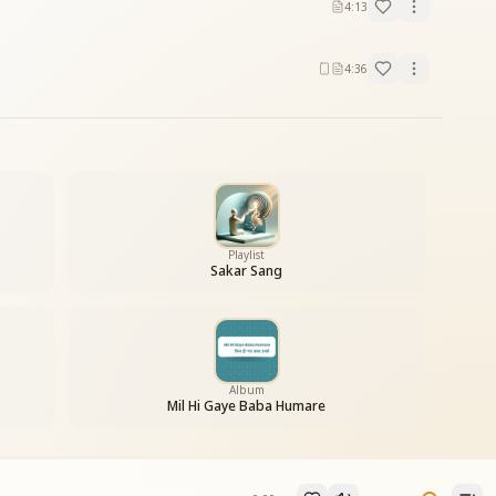
4:13
4:36
Playlist
Sakar Sang
Album
Mil Hi Gaye Baba Humare