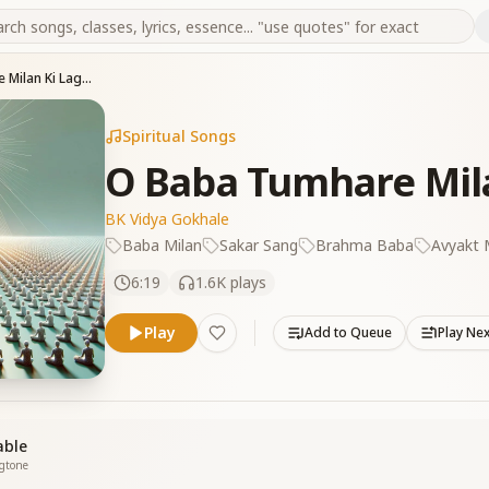
O Baba Tumhare Milan Ki Lagan Yeh
Spiritual Songs
O Baba Tumhare Mil
BK Vidya Gokhale
Baba Milan
Sakar Sang
Brahma Baba
Avyakt
6:19
1.6K
plays
Play
Add to Queue
Play Ne
able
ngtone