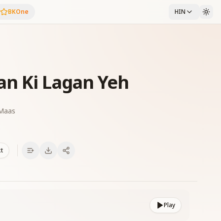
BKOne
HIN
an Ki Lagan Yeh
 Maas
xt
Play