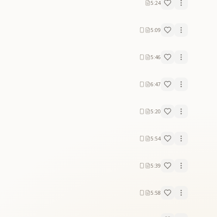
5:24
5:09
5:46
6:47
5:20
5:54
5:39
5:58