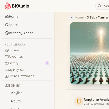
BKAudio
Home
Home
Search
Recently Added
YOUR LIBRARY
For You
Favourites
History
1
My Playlists
Offline Downloads
SONGS
Playlist
Ringtone Avail
Album
Listen & download ri