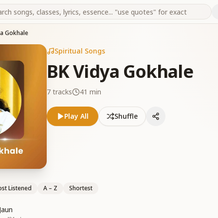
ya Gokhale
Spiritual Songs
BK Vidya Gokhale
7
tracks
41 min
Play All
Shuffle
st Listened
A – Z
Shortest
Jaun