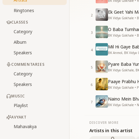
BK Vidya Gokhale • Y
Ringtones
Ek Geet Yahi 
2
BK Vidya Gokhale • 
CLASSES
O Baba Tumhar
Category
3
BK Vidya Gokhale • 
Album
Mil Hi Gaye Ba
4
Speakers
BK Anmol, BK Vidya 
Pyare Baba Yun
COMMENTARIES
5
BK Vidya Gokhale, BK
Category
Paaye Prabhu H
Speakers
6
BK Vidya Gokhale • P
MUSIC
Naino Mein Bha
7
Playlist
BK Vidya Gokhale • 
AVYAKT
DISCOVER MORE
Mahavakya
Artists in this artist