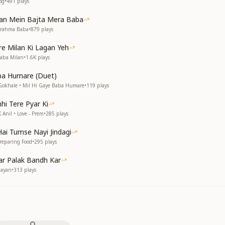
og
•
491
plays
Man Mein Bajta Mera Baba
Brahma Baba
•
879
plays
e Milan Ki Lagan Yeh
Baba Milan
•
1.6K
plays
ba Humare (Duet)
Gokhale • Mil Hi Gaye Baba Humare
•
119
plays
hi Tere Pyar Ki
 Anil • Love - Prem
•
285
plays
ai Tumse Nayi Jindagi
reparing Food
•
295
plays
r Palak Bandh Kar
Nayan
•
313
plays