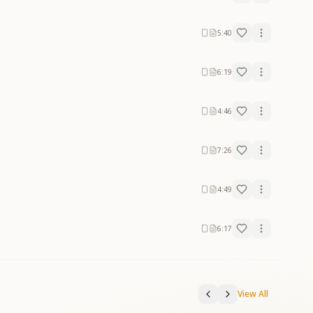
5:40
6:19
4:46
7:26
4:49
6:17
View All