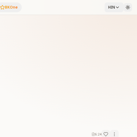
BKOne
HIN
6:24