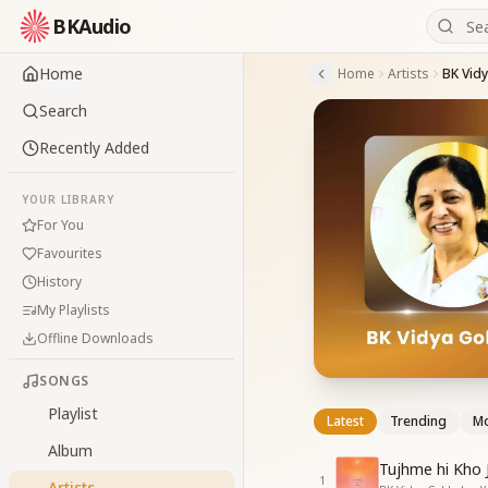
BKAudio
Home
Home
Artists
BK Vid
Search
Recently Added
YOUR LIBRARY
For You
Favourites
History
My Playlists
Offline Downloads
SONGS
Playlist
Latest
Trending
Mo
Album
Tujhme hi Kho 
1
Artists