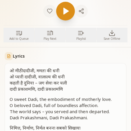
Add to Queue
Play Next
Playlist
Save Offline
Lyrics
ओ मीठी दादीजी, ममता की धनी
ओ प्यारी दादीजी, वात्सल्य की धनी
कहती है दुनिया – जग सेवा कर चली
दादी प्रकाशमणि, दादी प्रकाशमणि
O sweet Dadi, the embodiment of motherly love.
O beloved Dadi, full of boundless affection.
The world says – you served and then departed.
Dadi Prakashmani, Dadi Prakashmani.
निमित्त, निर्माण, निर्मल बनना सबको सिखाया