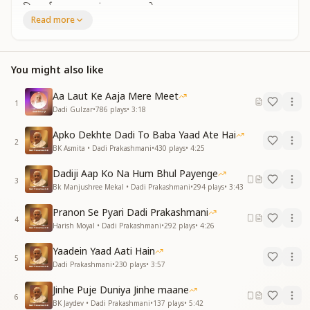
निस्वार्थ प्यार का समंदर बन, सब पे प्यार लुटाया
Read more
लगता है जैसे तुम हो यहीं कहीं
दादी प्रकाशमणि, दादी प्रकाशमणि
You taught us to be humble, creative, and pure.
You might also like
You became an ocean of selfless love, showering it
upon all.
Aa Laut Ke Aaja Mere Meet
It feels as if you are still here with us.
1
Dadi Gulzar
•
786
plays
•
3:18
Dadi Prakashmani, Dadi Prakashmani.
Apko Dekhte Dadi To Baba Yaad Ate Hai
नारी शक्ति का मिसाल बन, इतिहास जो रचाया
2
BK Asmita • Dadi Prakashmani
•
430
plays
•
4:25
देकर सम्मान सबको, तूने अपना बनाया
गाता है दिल यही – तुम-सा नहीं कोई
Dadiji Aap Ko Na Hum Bhul Payenge
3
दादी प्रकाशमणि, दादी प्रकाशमणि
Bk Manjushree Mekal • Dadi Prakashmani
•
294
plays
•
3:43
You became an icon of women’s strength, creating
Pranon Se Pyari Dadi Prakashmani
4
history.
Harish Moyal • Dadi Prakashmani
•
292
plays
•
4:26
By giving respect to all, you made everyone your
Yaadein Yaad Aati Hain
own.
5
Dadi Prakashmani
•
230
plays
•
3:57
Our hearts sing – there is no one like you.
Dadi Prakashmani, Dadi Prakashmani.
Jinhe Puje Duniya Jinhe maane
6
BK Jaydev • Dadi Prakashmani
•
137
plays
•
5:42