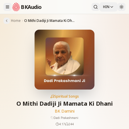
BKAudio
HIN
Home
O Mithi Dadiji Ji Mamata Ki Dhani
Spiritual Songs
O Mithi Dadiji Ji Mamata Ki Dhani
BK Damini
Dadi Prakashmani
4:17
244