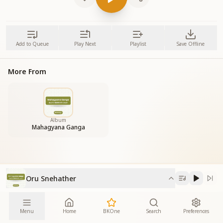
Add to Queue
Play Next
Playlist
Save Offline
More From
Album
Mahagyana Ganga
Oru Snehather
Menu
Home
BKOne
Search
Preferences