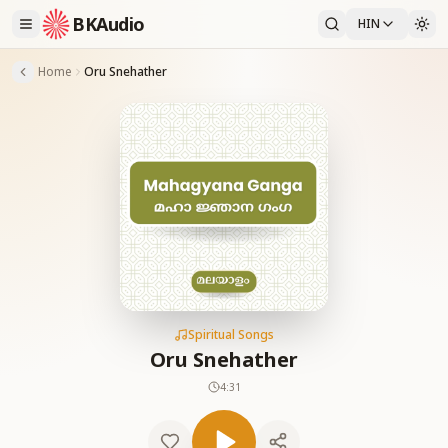
BKAudio
HIN
Home
Oru Snehather
Spiritual Songs
Oru Snehather
4:31