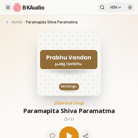
BKAudio
HIN
Home
Paramapita Shiva Paramatma
Spiritual Songs
Paramapita Shiva Paramatma
7:23