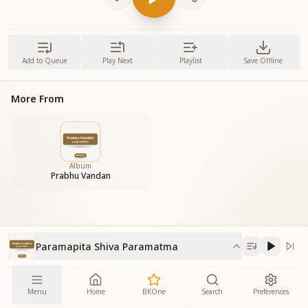
Add to Queue
Play Next
Playlist
Save Offline
More From
Album
Prabhu Vandan
Paramapita Shiva Paramatma
Menu
Home
BKOne
Search
Preferences