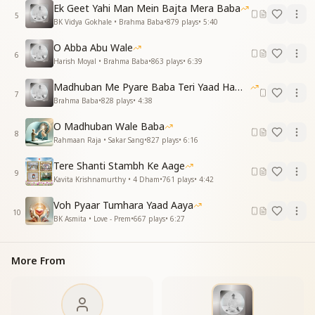
Through brotherhood, unity, and care,
Ek Geet Yahi Man Mein Bajta Mera Baba
Lies the path to goodness rare.
5
BK Vidya Gokhale • Brahma Baba
•
879
plays
•
5:40
दाता बनकर देते जाओ, अपना रखना बड़ा दिल
O Abba Abu Wale
पास आकर आपके सबके, खिल जाए मुरझाए दिल
6
Harish Moyal • Brahma Baba
•
863
plays
•
6:39
Be a giver, generous and free,
Madhuban Me Pyare Baba Teri Yaad Hamko Aaye
Let your heart grow as vast as the sea.
7
Brahma Baba
•
828
plays
•
4:38
Near you, even the weary smile,
Hearts bloom with joy all the while.
O Madhuban Wale Baba
8
Rahmaan Raja • Sakar Sang
•
827
plays
•
6:16
ओठों पे मुस्कान रूहानी, सौगात हमें दिलाई है
A spiritual smile, so warm and bright,
Tere Shanti Stambh Ke Aage
9
He gifted us this divine light.
Kavita Krishnamurthy • 4 Dham
•
761
plays
•
4:42
Essence & Explanation
Voh Pyaar Tumhara Yaad Aaya
10
This song is a tribute to Brahma Baba, celebrating:
BK Asmita • Love - Prem
•
667
plays
•
6:27
His teachings on purity and faith, showing souls how
to live victoriously.
More From
His lessons on kindness and humility, reminding us to
uplift even those who wrong us.
His spirit of generosity, inspiring us to always give