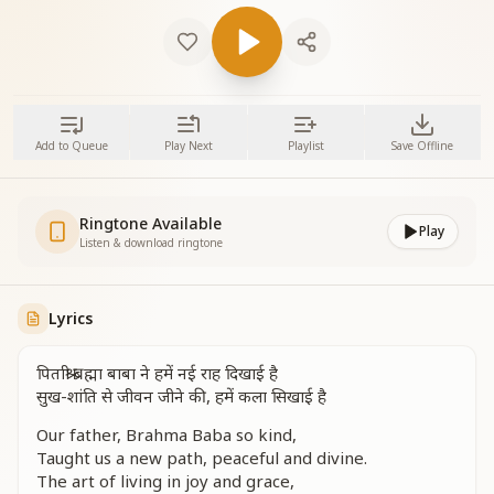
Add to Queue
Play Next
Playlist
Save Offline
Ringtone Available
Play
Listen & download ringtone
Lyrics
पिताश्री ब्रह्मा बाबा ने हमें नई राह दिखाई है
सुख-शांति से जीवन जीने की, हमें कला सिखाई है
Our father, Brahma Baba so kind,
Taught us a new path, peaceful and divine.
The art of living in joy and grace,