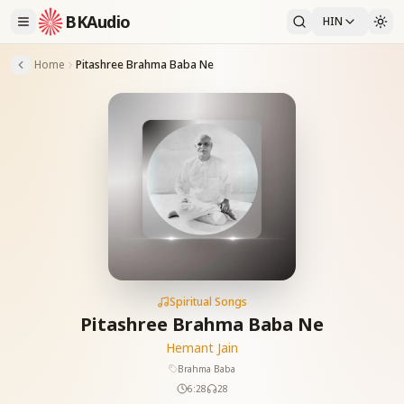
BKAudio
HIN
Home
Pitashree Brahma Baba Ne
Spiritual Songs
Pitashree Brahma Baba Ne
Hemant Jain
Brahma Baba
6:28
28