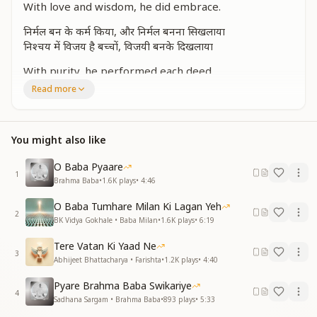
With love and wisdom, he did embrace.
निर्मल बन के कर्म किया, और निर्मल बनना सिखलाया
निश्चय में विजय है बच्चों, विजयी बनके दिखलाया
With purity, he performed each deed,
And taught us all how to be freed.
Read more
"With **faith, there’s victory," he would say,
And showed us how to win the way.
You might also like
एक बल, एक भरोसे से, जीवन नैया पर लगाई है
With one strength, one trust so vast,
O Baba Pyaare
He sailed life’s boat and held it fast.
1
Brahma Baba
•
1.6K
plays
•
4:46
अपकारी पर कर उपकार, सबको ही देना सम्मान
O Baba Tumhare Milan Ki Lagan Yeh
निरहंकारी बनके आपने, दिया है सबको प्रमाण
2
BK Vidya Gokhale • Baba Milan
•
1.6K
plays
•
6:19
Do good, even to those who deceive,
Tere Vatan Ki Yaad Ne
Honor all, let none grieve.
3
Abhijeet Bhattacharya • Farishta
•
1.2K
plays
•
4:40
With humility, he led the way,
And set an example every day.
Pyare Brahma Baba Swikariye
4
Sadhana Sargam • Brahma Baba
•
893
plays
•
5:33
आपस के भाईचारे में, होनी सबकी भलाई है