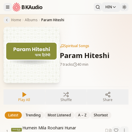
BKAudio
HIN
Home
Albums
Param Hiteshi
Spiritual Songs
Param Hiteshi
7
tracks
40 min
Play All
Shuffle
Share
Latest
Trending
Most Listened
A – Z
Shortest
Humein Mila Roohani Hunar
1