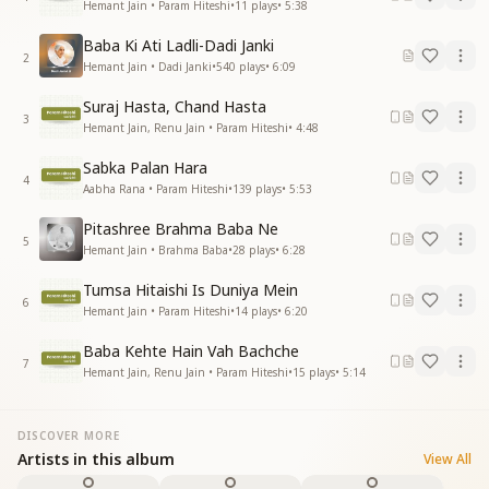
Hemant Jain • Param Hiteshi
•
11
plays
•
5:38
Baba Ki Ati Ladli-Dadi Janki
2
Hemant Jain • Dadi Janki
•
540
plays
•
6:09
Suraj Hasta, Chand Hasta
3
Hemant Jain, Renu Jain • Param Hiteshi
•
4:48
Sabka Palan Hara
4
Aabha Rana • Param Hiteshi
•
139
plays
•
5:53
Pitashree Brahma Baba Ne
5
Hemant Jain • Brahma Baba
•
28
plays
•
6:28
Tumsa Hitaishi Is Duniya Mein
6
Hemant Jain • Param Hiteshi
•
14
plays
•
6:20
Baba Kehte Hain Vah Bachche
7
Hemant Jain, Renu Jain • Param Hiteshi
•
15
plays
•
5:14
DISCOVER MORE
Artists in this album
View All