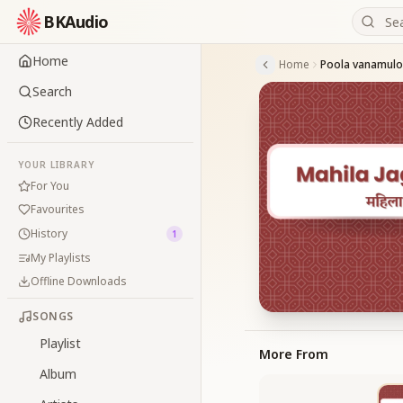
BKAudio
Home
Home
Poola vanamulo
Search
Recently Added
YOUR LIBRARY
For You
Favourites
History
1
My Playlists
Offline Downloads
SONGS
Playlist
More From
Album