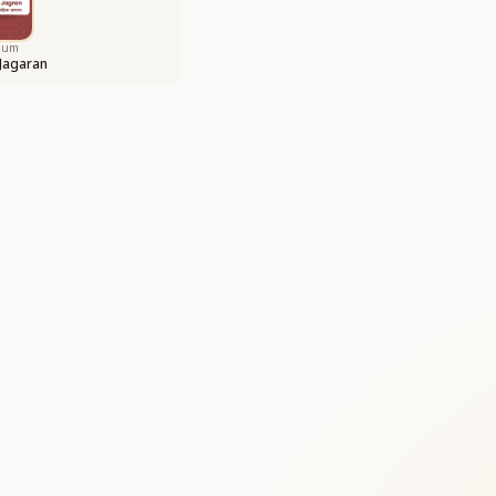
bum
 Jagaran