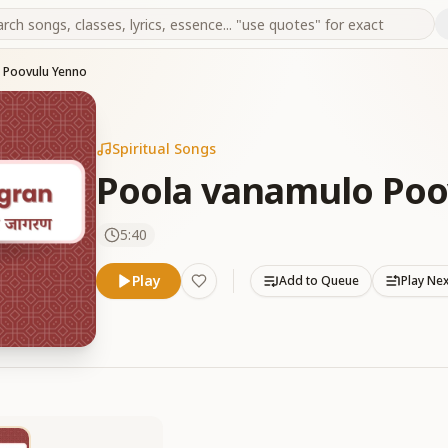
 Poovulu Yenno
Spiritual Songs
Poola vanamulo Poo
5:40
Play
Add to Queue
Play Ne