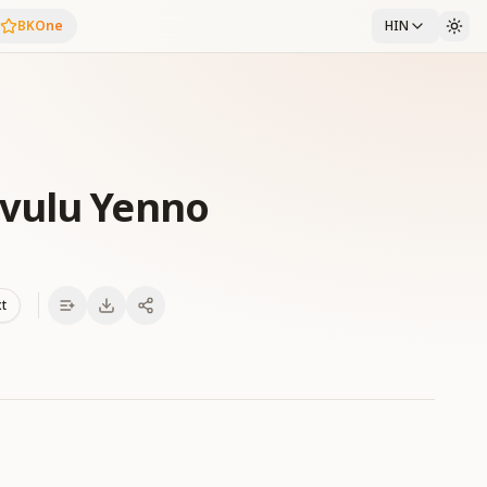
BKOne
HIN
vulu Yenno
xt