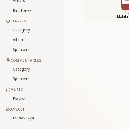
Artists
Ringtones
Al
Mahila
CLASSES
Category
Album
Speakers
COMMENTARIES
Category
Speakers
MUSIC
Playlist
AVYAKT
Mahavakya