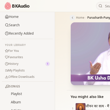
BKAudio
Home
Home
Purusharth-Pun
Search
Recently Added
YOUR LIBRARY
For You
Favourites
History
1
My Playlists
Offline Downloads
SONGS
Playlist
You might also like
Album
जीवन का सत्य - मै
1