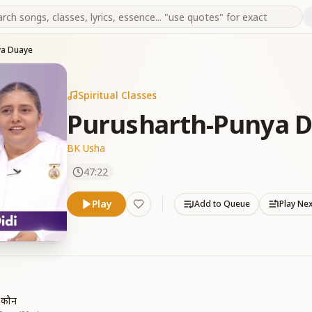
ya Duaye
Spiritual Classes
Purusharth-Punya 
BK Usha
47:22
Play
Add to Queue
Play Ne
ं कौन