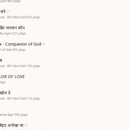
Gyan
•
400
plays
बनें
rse - BK Usha Didi
•
233
plays
खिर भगवान कौन
 Ka Gyan
•
221
plays
a - Companion of God
n of God
•
209
plays
ाब
rse - BK Usha Didi
•
176
plays
OLOR OF LOVE
lays
 खोल दे
rse - BK Usha Didi
•
112
plays
r
accha Saar
•
100
plays
व बेहद अनोखा था