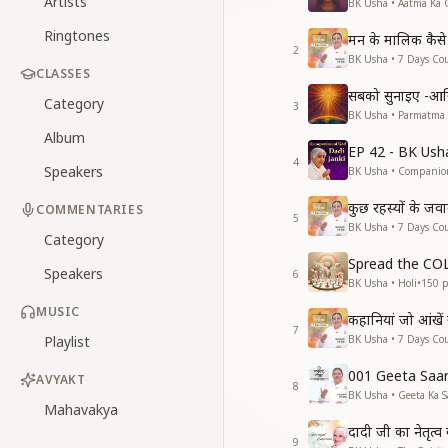
Artists
BK Usha • Aatma Ka 
Ringtones
मन के मालिक कैसे 
2
BK Usha • 7 Days Cou
CLASSES
सबको सुनाइए -आ
Category
3
BK Usha • Parmatma
Album
EP 42 - BK Ush
4
Speakers
BK Usha • Companio
कुछ रहस्यों के जव
COMMENTARIES
5
BK Usha • 7 Days Cou
Category
Spread the C
Speakers
6
BK Usha • Holi
•
150
p
MUSIC
कहानियां जो आंखें
7
Playlist
BK Usha • 7 Days Cou
001 Geeta Saa
AVYAKT
8
BK Usha • Geeta Ka S
Mahavakya
दादी जी का नेतृत्
9