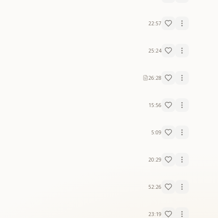
22:57
25:24
26:28
15:56
5:09
20:29
52:26
23:19