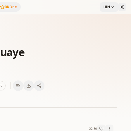
BKOne
HIN
Duaye
xt
22:30