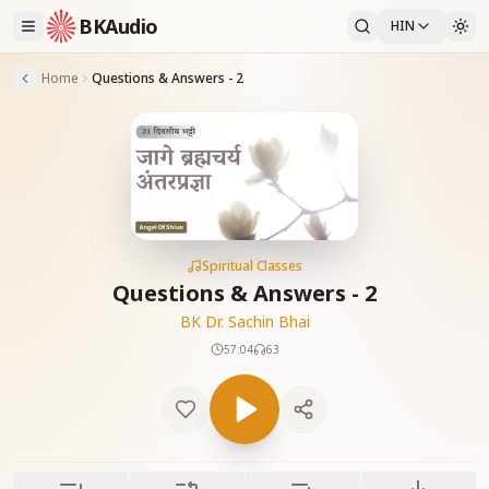
BKAudio
HIN
Home
Questions & Answers - 2
Spiritual Classes
Questions & Answers - 2
BK Dr. Sachin Bhai
57:04
63