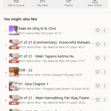
Add to Queue
Play Next
Playlist
Save Offline
You might also like
Nabi Ke Ishq Ki Ik Chot
1
BK Dr. Sachin Bhai
•
363
plays
•
45:15
21 of 21 (Commentary)- Essenceful Ruhaani Drill of 21 Days Swamaan Bhatti
2
BK Dr. Sachin Bhai • Tap Naadi Ke Teere
•
197
plays
•
40:21
01 of 21 - Main Tapasvi Aatma Hu
3
BK Dr. Sachin Bhai • Tap Naadi Ke Teere
•
190
plays
•
57:57
Drill - 22
4
BK Dr. Sachin Bhai • Ruhani Kavayad
•
128
plays
•
50:07
01 -Gita Chapter 1
5
BK Dr. Sachin Bhai • Bhagwad Geeta Series
•
118
plays
•
46:39
20 of 21 - Main Karmabhog Par Vijay Paane Vaali Vijayi Aatma Hu
6
BK Dr. Sachin Bhai • Tap Naadi Ke Teere
•
113
plays
•
58:26