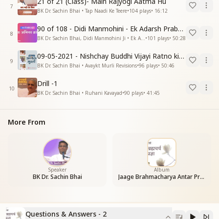
21 of 21 (Class)- Main Rajyogi Aatma Hu
7
BK Dr. Sachin Bhai • Tap Naadi Ke Teere
•
104
plays
•
16:12
90 of 108 - Didi Manmohini - Ek Adarsh Prabandhak
8
BK Dr. Sachin Bhai, Didi Manmohini Ji • Ek Abhinav Kranti
•
101
plays
•
50:28
09-05-2021 - Nishchay Buddhi Vijayi Ratno ki Nishaniyan (Rev. 27.12.87)
9
BK Dr. Sachin Bhai • Avaykt Murli Revisions
•
96
plays
•
50:46
Drill -1
10
BK Dr. Sachin Bhai • Ruhani Kavayad
•
90
plays
•
41:45
More From
Speaker
Album
BK Dr. Sachin Bhai
Jaage Brahmacharya Antar Pragya
Questions & Answers - 2