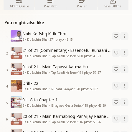
Add to Queue
Play Next
Playlist
Save Offline
You might also like
Nabi Ke Ishq Ki Ik Chot
1
BK Dr. Sachin Bhai
•
371
plays
•
45:15
21 of 21 (Commentary)- Essenceful Ruhaani Drill of 21 Days Swamaan Bhatti
2
BK Dr. Sachin Bhai • Tap Naadi Ke Teere
•
200
plays
•
40:21
01 of 21 - Main Tapasvi Aatma Hu
3
BK Dr. Sachin Bhai • Tap Naadi Ke Teere
•
191
plays
•
57:57
Drill - 22
4
BK Dr. Sachin Bhai • Ruhani Kavayad
•
128
plays
•
50:07
01 -Gita Chapter 1
5
BK Dr. Sachin Bhai • Bhagwad Geeta Series
•
118
plays
•
46:39
20 of 21 - Main Karmabhog Par Vijay Paane Vaali Vijayi Aatma Hu
6
BK Dr. Sachin Bhai • Tap Naadi Ke Teere
•
116
plays
•
58:26