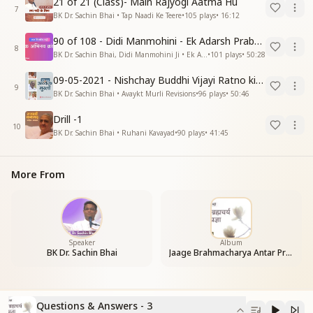
21 of 21 (Class)- Main Rajyogi Aatma Hu
7
BK Dr. Sachin Bhai • Tap Naadi Ke Teere
•
105
plays
•
16:12
90 of 108 - Didi Manmohini - Ek Adarsh Prabandhak
8
BK Dr. Sachin Bhai, Didi Manmohini Ji • Ek Abhinav Kranti
•
101
plays
•
50:28
09-05-2021 - Nishchay Buddhi Vijayi Ratno ki Nishaniyan (Rev. 27.12.87)
9
BK Dr. Sachin Bhai • Avaykt Murli Revisions
•
96
plays
•
50:46
Drill -1
10
BK Dr. Sachin Bhai • Ruhani Kavayad
•
90
plays
•
41:45
More From
Speaker
Album
BK Dr. Sachin Bhai
Jaage Brahmacharya Antar Pragya
Questions & Answers - 3