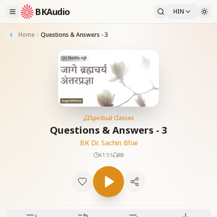
BKAudio
HIN
Home
Questions & Answers - 3
Spiritual Classes
Questions & Answers - 3
BK Dr. Sachin Bhai
61:51
88