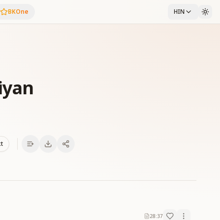
BKOne
HIN
iyan
xt
28:37