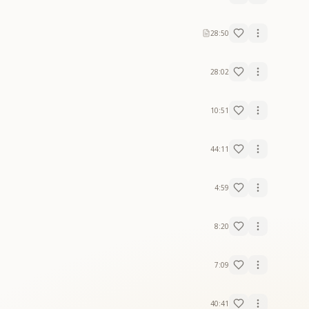
28:50
28:02
10:51
44:11
4:59
8:20
7:09
40:41