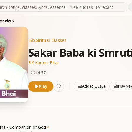
mrutiyan
Spiritual Classes
Sakar Baba ki Smrut
BK Karuna Bhai
44:57
Play
Add to Queue
Play Ne
una - Companion of God