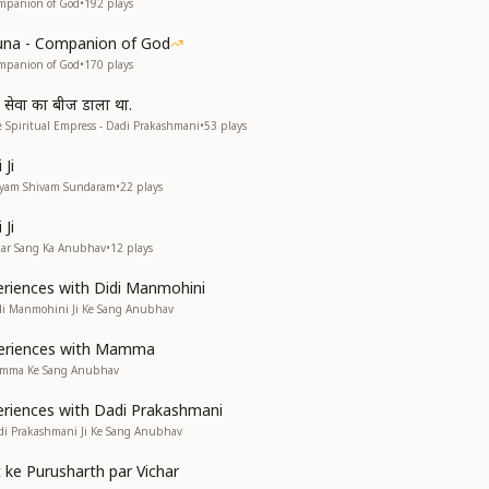
mpanion of God
•
192
plays
una - Companion of God
mpanion of God
•
170
plays
व सेवा का बीज डाला था.
 Spiritual Empress - Dadi Prakashmani
•
53
plays
Ji
atyam Shivam Sundaram
•
22
plays
Ji
kar Sang Ka Anubhav
•
12
plays
riences with Didi Manmohini
di Manmohini Ji Ke Sang Anubhav
eriences with Mamma
amma Ke Sang Anubhav
riences with Dadi Prakashmani
di Prakashmani Ji Ke Sang Anubhav
 ke Purusharth par Vichar