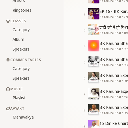
Artists
BK Karuna Bhai • Co
Ringtones
EP 16 - BK Kar
2
BK Karuna Bhai • Co
CLASSES
दादी जी ने ही विश्
Category
3
BK Karuna Bhai • The
Album
BK Karuna Bhai 
4
Speakers
BK Karuna Bhai • S
BK Karuna Bhai 
COMMENTARIES
5
BK Karuna Bhai • Sa
Category
BK Karuna Expe
Speakers
6
BK Karuna Bhai • Di
MUSIC
BK Karuna-Exp
7
Playlist
BK Karuna Bhai • M
BK Karuna Expe
AVYAKT
8
BK Karuna Bhai • Da
Mahavakya
15 Din ke Chart
9