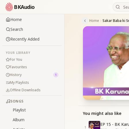
BKAudio
Home
Home
Sakar Baba ki S
Search
Recently Added
YOUR LIBRARY
For You
Favourites
History
1
My Playlists
Offline Downloads
SONGS
Playlist
You might also like
Album
EP 15 - BK Kar
1