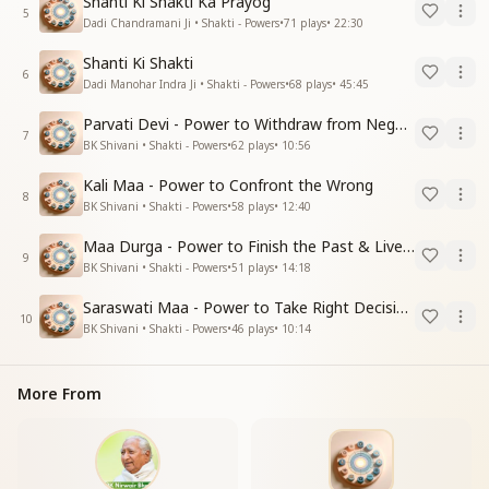
Shanti Ki Shakti Ka Prayog
5
Dadi Chandramani Ji • Shakti - Powers
•
71
plays
•
22:30
Shanti Ki Shakti
6
Dadi Manohar Indra Ji • Shakti - Powers
•
68
plays
•
45:45
Parvati Devi - Power to Withdraw from Negative Energies
7
BK Shivani • Shakti - Powers
•
62
plays
•
10:56
Kali Maa - Power to Confront the Wrong
8
BK Shivani • Shakti - Powers
•
58
plays
•
12:40
Maa Durga - Power to Finish the Past & Live in Present
9
BK Shivani • Shakti - Powers
•
51
plays
•
14:18
Saraswati Maa - Power to Take Right Decisions
10
BK Shivani • Shakti - Powers
•
46
plays
•
10:14
More From