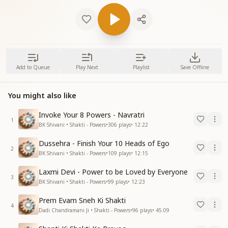
Add to Queue
Play Next
Playlist
Save Offline
You might also like
Invoke Your 8 Powers - Navratri
1
BK Shivani • Shakti - Powers
•
306
plays
•
12:22
Dussehra - Finish Your 10 Heads of Ego
2
BK Shivani • Shakti - Powers
•
109
plays
•
12:15
Laxmi Devi - Power to be Loved by Everyone
3
BK Shivani • Shakti - Powers
•
99
plays
•
12:23
Prem Evam Sneh Ki Shakti
4
Dadi Chandramani Ji • Shakti - Powers
•
96
plays
•
45:09