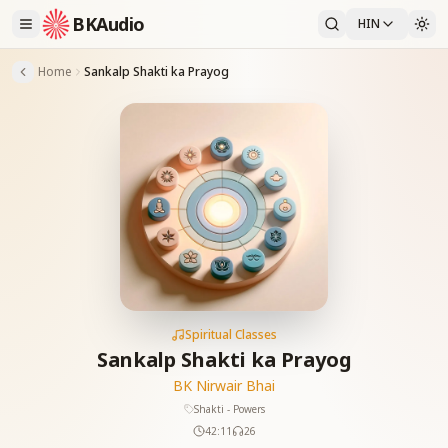
BKAudio
HIN
Home
Sankalp Shakti ka Prayog
Spiritual Classes
Sankalp Shakti ka Prayog
BK Nirwair Bhai
Shakti - Powers
42:11
26