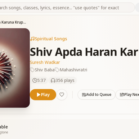
Shiv Apda Haran Karuna Krupa Karan
Spiritual Songs
Shiv Apda Haran Ka
Suresh Wadkar
Shiv Baba
Mahashivratri
5:37
356
plays
Play
Add to Queue
Play Ne
able
ngtone