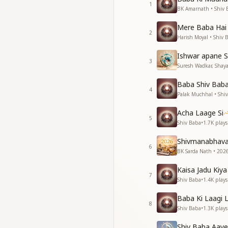
1
अधर पे शिव का नाम है हृ
BK Amarnath • Shiv 
अधर पे शिव का नाम है हृ
Mere Baba Hai
परमपिता पवित्रतम का प्रेम
2
Harish Moyal • Shiv 
ना कोई शिव के पूर्व था 
Ishwar apane S
There was none bef
3
Suresh Wadkar, Shayaj
There was none bef
The love of the mos
Baba Shiv Baba 
The name of Shiva r
4
Palak Muchhal • Shi
The name of Shiva r
The love of the mos
Acha Laage Si
5
There was none bef
Shiv Baba
•
1.7K
plays
शिव की दिव्य ज्योति से
Shivmanabhav
6
राही शिव की राह का कही
BK Sarda Nath • 2026
शांत में से शिव का ध्यान
Kaisa Jadu Kiya
हाथ माया मोह के कभी न
7
Shiv Baba
•
1.4K
plays
शांति शांति शांति ओम शां
Baba Ki Laagi 
Through Shiva’s div
8
Shiv Baba
•
1.3K
plays
The traveller on Sh
One who practices 
Shiv Baba Aaye