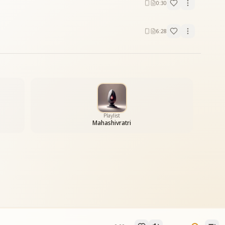
0:30
6:28
Playlist
Mahashivratri