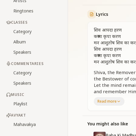
Artists
Ringtones
Lyrics
CLASSES
शिव आपदा हरण
Category
करुणा कृपा करण
Album
मन आशुतोष शिव का कर स
शिव आपदा हरण
Speakers
करुणा कृपा करण
मन आशुतोष शिव का कर स
COMMENTARIES
Shiva, the Remover 
Category
the Bestower of co
Speakers
Let the mind remai
and remember Him c
MUSIC
Shiva is the Remove
Read more
Playlist
the Giver of mercy
keep your awarenes
AVYAKT
ना कोई शिव के पूर्व था 
You might also like
Mahavakya
ना कोई शिव के पूर्व था 
परमपिता पवित्रतम का प्रेम
Baba Ki Madhu