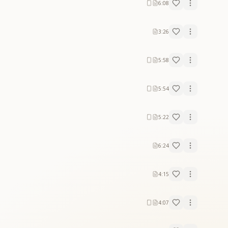
6:08
3:26
5:58
rt.
5:54
rt.
5:22
6:24
4:15
4:07