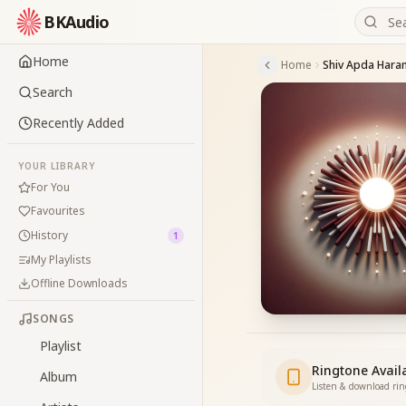
BKAudio
Home
Home
Search
Recently Added
YOUR LIBRARY
For You
Favourites
History
1
My Playlists
Offline Downloads
SONGS
Playlist
Ringtone Avail
Album
Listen & download ri