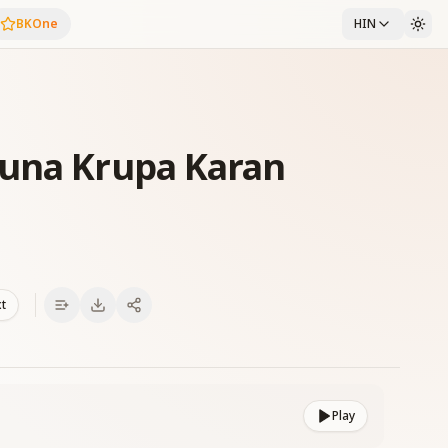
BKOne
HIN
runa Krupa Karan
xt
Play