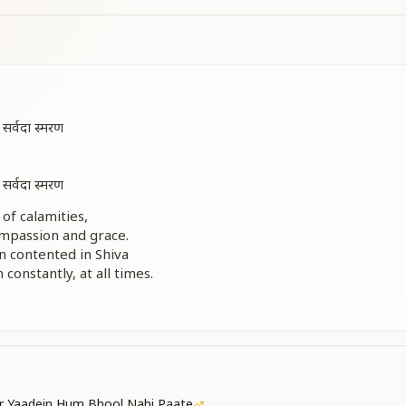
र्वदा स्मरण
र्वदा स्मरण
of calamities,
mpassion and grace.
n contented in Shiva
onstantly, at all times.
r of sorrow,
 and blessings—
s absorbed in Him always.
न कोई शिव के बाद है
न कोई शिव के बाद है
 ही प्रसाद है
r Yaadein Hum Bhool Nahi Paate