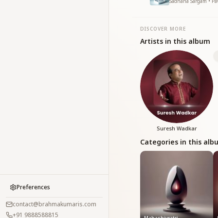
Sadhana Sargam • Pav
DISCOVER MORE
Artists in this album
Suresh Wadkar
Categories in this al
Preferences
contact@brahmakumaris.com
+91 9888588815