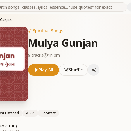
 Gunjan
Spiritual Songs
Mulya Gunjan
9
tracks
1h 0m
Play All
Shuffle
st Listened
A – Z
Shortest
n (Stuti)