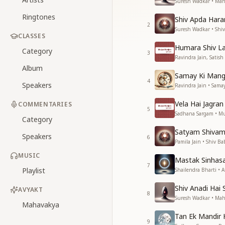
Suresh Wadkar • Maha
Ringtones
Shiv Apda Hara
2
Suresh Wadkar • Shi
CLASSES
Humara Shiv L
Category
3
Ravindra Jain, Satis
Album
Samay Ki Mang 
4
Speakers
Ravindra Jain • Sama
Vela Hai Jagran
COMMENTARIES
5
Sadhana Sargam • M
Category
Satyam Shiva
Speakers
6
Pamila Jain • Shiv Ba
MUSIC
Mastak Sinhas
7
Playlist
Shailendra Bharti • 
Shiv Anadi Hai 
AVYAKT
8
Suresh Wadkar • Maha
Mahavakya
Tan Ek Mandir
9