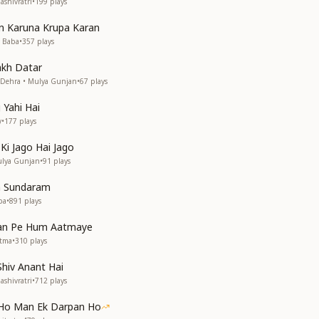
shivratri
•
199
plays
n Karuna Krupa Karan
v Baba
•
357
plays
akh Datar
h Dehra • Mulya Gunjan
•
67
plays
Yahi Hai
y
•
177
plays
 Ki Jago Hai Jago
ulya Gunjan
•
91
plays
m Sundaram
ba
•
891
plays
an Pe Hum Aatmaye
Atma
•
310
plays
Shiv Anant Hai
shivratri
•
712
plays
 Ho Man Ek Darpan Ho