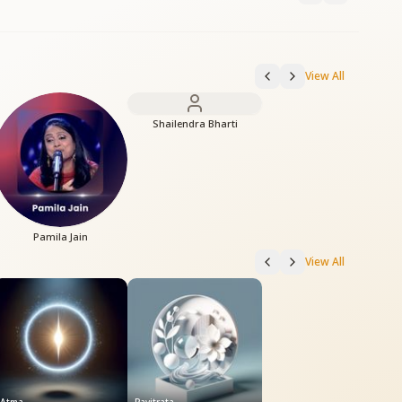
View All
Shailendra Bharti
Pamila Jain
View All