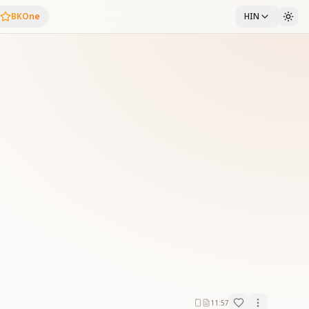
BKOne
HIN
11:57