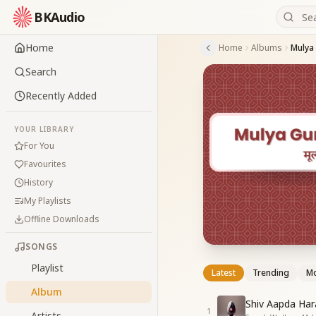
BKAudio
Home
Home
Albums
Mulya
Search
Recently Added
YOUR LIBRARY
For You
Favourites
History
My Playlists
Offline Downloads
SONGS
Playlist
Latest
Trending
Mo
Album
Shiv Aapda Hara
1
Artists