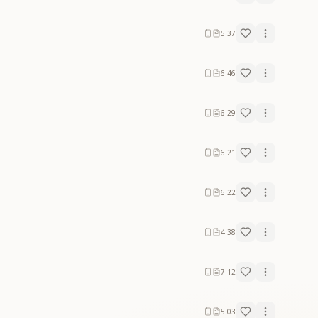
5:37
6:46
6:29
6:21
6:22
4:38
7:12
5:03