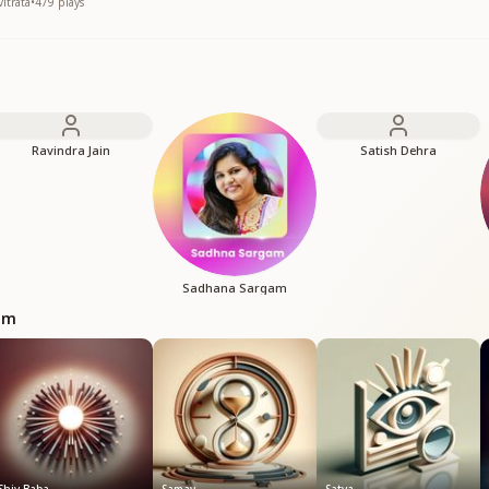
itrata
•
479
plays
Ravindra Jain
Satish Dehra
Sadhana Sargam
bum