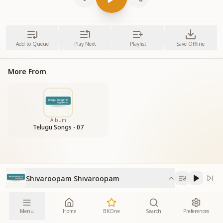
Add to Queue
Play Next
Playlist
Save Offline
More From
Album
Telugu Songs - 07
Shivaroopam Shivaroopam
Menu
Home
BKOne
Search
Preferences