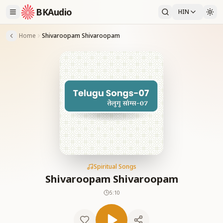
BKAudio
HIN
Home
Shivaroopam Shivaroopam
Spiritual Songs
Shivaroopam Shivaroopam
5:10