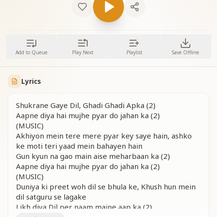
Add to Queue
Play Next
Playlist
Save Offline
Lyrics
Shukrane Gaye Dil, Ghadi Ghadi Apka (2)
Aapne diya hai mujhe pyar do jahan ka (2)
(MUSIC)
Akhiyon mein tere mere pyar key saye hain, ashko
ke moti teri yaad mein bahayen hain
Gun kyun na gao main aise meharbaan ka (2)
Aapne diya hai mujhe pyar do jahan ka (2)
(MUSIC)
Duniya ki preet woh dil se bhula ke, Khush hun mein
dil satguru se lagake
Likh diya Dil per naam maine aap ka (2)