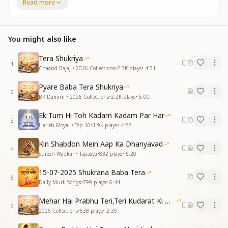
Aapne diya hai mujhe pyar do jahan ka (2)
Read more
(MUSIC)
Guru tera pyaar hee mera imaan hai, Uske sahare
chal rahe mere praan hain
You might also like
Rishta hamara jaise shamma parvane ka (2)
Aapne diya hai mujhe pyar do jahan ka (2)
Tera Shukriya
(MUSIC)
1
Chaand Bajaj • 2026 Collections
•
2.3K
plays
•
4:51
Kar ta tha Man tang shaam savere , Ab main nahin,
woh bus mein hai mere
Pyare Baba Tera Shukriya
2
Kar diya khatma Os baiman ka(2)
BK Damini • 2026 Collections
•
2.2K
plays
•
5:00
Aapne diya hai mujhe pyar do jahan ka (2)
Ek Tum Hi Toh Kadam Kadam Par Har
(MUSIC)
3
Harish Moyal • Top 10
•
1.9K
plays
•
4:22
Duniya key preet ki na muzko jaroorat hai, Dil mein
rahe bus teri pyaari suurat hai
Kin Shabdon Mein Aap Ka Dhanyavad
Lab per likh diya naam maine aap ka(2)
4
Suresh Wadkar • Tapasya
•
832
plays
•
5:20
Aapne diya hai mujhe pyar do jahan ka (2)
Shukrane Gaye Dil, Ghadi Ghadi Apka (2)
15-07-2025 Shukrana Baba Tera
5
Aapne diya hai mujhe pyar do jahan ka (2)
Daily Murli Songs
•
799
plays
•
6:44
My heart singing, every moment, the words of
Mehar Hai Prabhu Teri,Teri Kudarat Ki Meharbani
6
Thanks for You
2026 Collections
•
538
plays
•
2:39
Coz You have given me the Love of two worlds