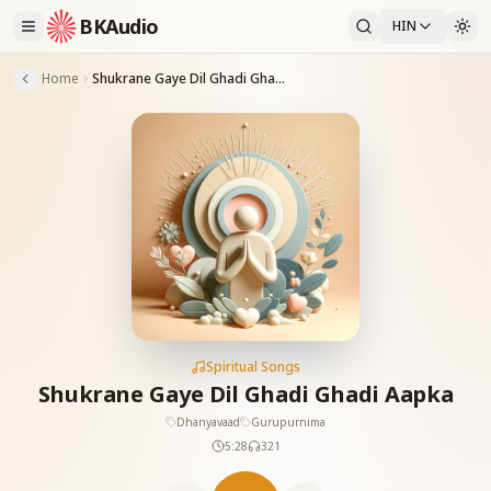
BKAudio
HIN
Home
Shukrane Gaye Dil Ghadi Ghadi Aapka
Spiritual Songs
Shukrane Gaye Dil Ghadi Ghadi Aapka
Dhanyavaad
Gurupurnima
5:28
321