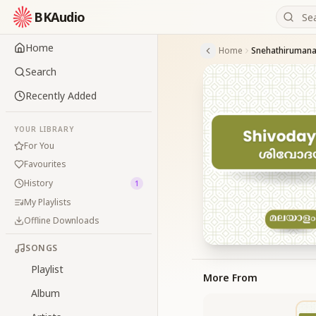
BKAudio
Home
Home
Snehathiruman
Search
Recently Added
YOUR LIBRARY
For You
Favourites
History
1
My Playlists
Offline Downloads
SONGS
Playlist
More From
Album