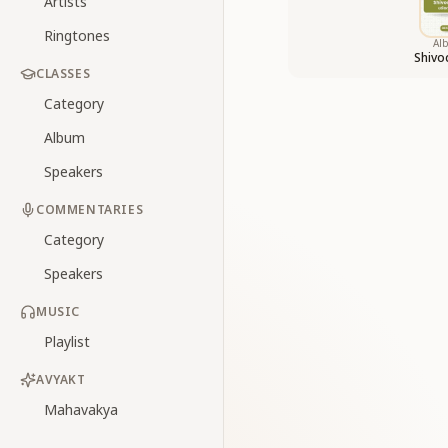
Artists
Ringtones
Al
Shiv
CLASSES
Category
Album
Speakers
COMMENTARIES
Category
Speakers
MUSIC
Playlist
AVYAKT
Mahavakya