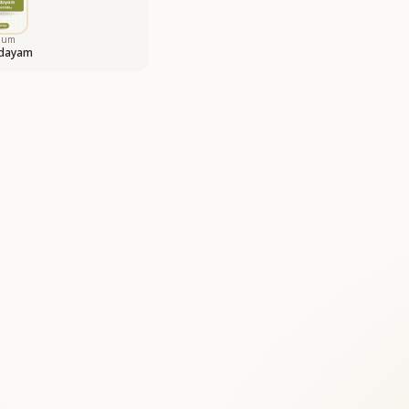
bum
odayam