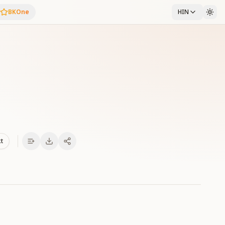
BKOne
HIN
xt