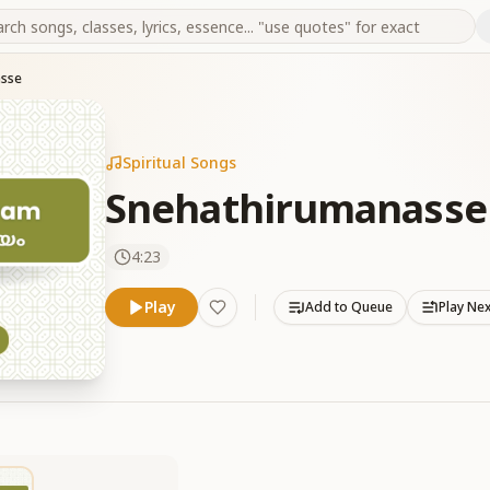
asse
Spiritual Songs
Snehathirumanasse
4:23
Play
Add to Queue
Play Ne