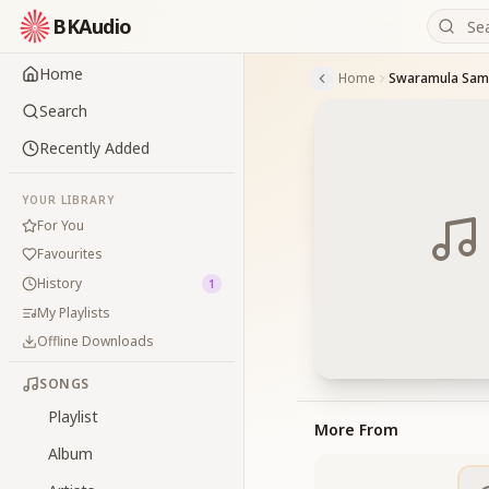
BKAudio
Home
Home
Swaramula Sa
Search
Recently Added
YOUR LIBRARY
For You
Favourites
History
1
My Playlists
Offline Downloads
SONGS
Playlist
More From
Album