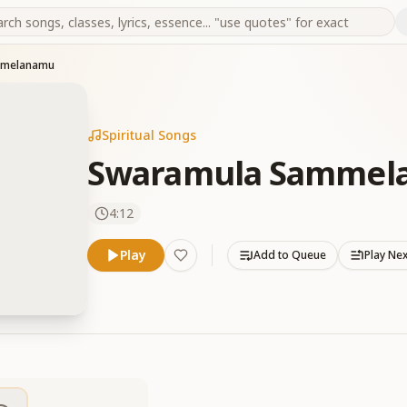
mmelanamu
Spiritual Songs
Swaramula Sammel
4:12
Play
Add to Queue
Play Ne