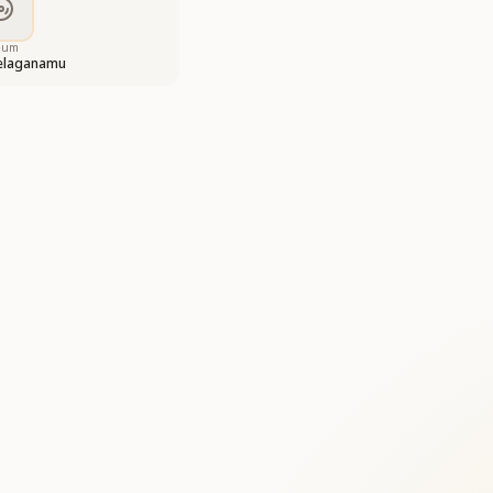
bum
eelaganamu