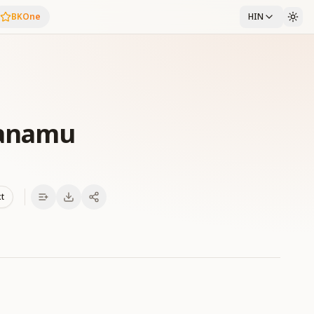
BKOne
HIN
anamu
xt