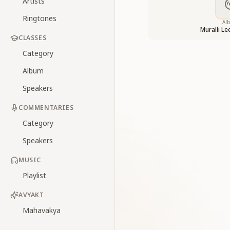
Artists
Ringtones
Al
Muralli L
CLASSES
Category
Album
Speakers
COMMENTARIES
Category
Speakers
MUSIC
Playlist
AVYAKT
Mahavakya