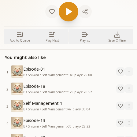
Add to Queue
Play Next
Playlist
Save Offline
You might also like
Episode-01
1
BK Shivani • Self Management
•
146
plays
•
29:08
Episode-18
2
BK Shivani • Self Management
•
129
plays
•
28:52
Self Management 1
3
BK Shivani • Self Management
•
47
plays
•
30:04
Episode-13
4
BK Shivani • Self Management
•
30
plays
•
28:22