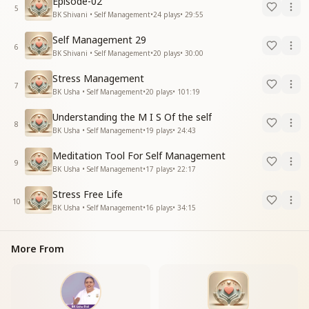
Episode-02
5
BK Shivani • Self Management
•
24
plays
•
29:55
Self Management 29
6
BK Shivani • Self Management
•
20
plays
•
30:00
Stress Management
7
BK Usha • Self Management
•
20
plays
•
101:19
Understanding the M I S Of the self
8
BK Usha • Self Management
•
19
plays
•
24:43
Meditation Tool For Self Management
9
BK Usha • Self Management
•
17
plays
•
22:17
Stress Free Life
10
BK Usha • Self Management
•
16
plays
•
34:15
More From