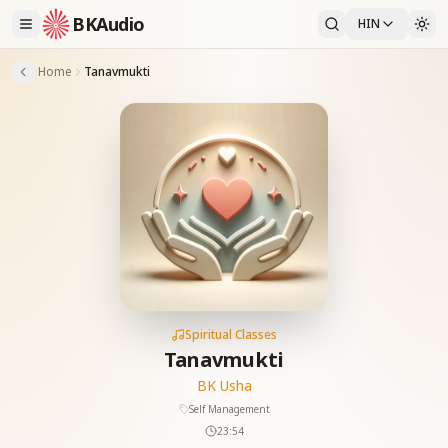
BKAudio
HIN
Home
Tanavmukti
Spiritual Classes
Tanavmukti
BK Usha
Self Management
23:54