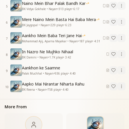
love.
Naino Mein Bhar Palak Bandh Kar
5
BK Vidya Gokhale • Nayan
•
313
plays
•
6:17
अनमोल खजाने पाता
इस सागर में जो डूब जाते
Mere Naino Mein Basta Hai Baba Mera
इस सागर में जो डूब जाते
6
BK Jaygopal • Nayan
•
229
plays
•
6:23
पार वही हो जाते नैन
Aankho Mein Baba Teri Jane Hai
Those who dive into this ocean,
7
Mohammad Ajij, Aparna Mayekar • Nayan
•
187
plays
•
4:31
Discover priceless treasures within.
Those who dive into this ocean,
In Nazro Ne Mujhko Nihaal
8
They alone reach the other shore.
BK Damini • Nayan
•
1.7K
plays
•
3:42
तेरे रूहानी नैन, ओ बाबा
Aankhon ke Saamne
9
तेरे रूहानी नैन
Palak Muchhal • Nayan
•
936
plays
•
4:40
O Baba, Your spiritual eyes,
Aapko Mai Nirantar Niharta Rahu
10
Your divine, soulful eyes.
BK Reena • Nayan
•
758
plays
•
4:40
प्यारी-प्यारी मुस्कान न्यारी
दिल को लुभाए जाती है
More From
बोल तुम्हारे कितने प्यारे
अंतरमन छू जाते हैं
Your sweet, unique smile,