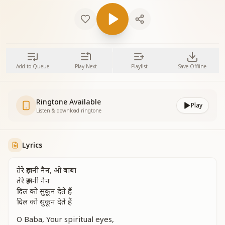
Add to Queue
Play Next
Playlist
Save Offline
Ringtone Available
Play
Listen & download ringtone
Lyrics
तेरे रूहानी नैन, ओ बाबा
तेरे रूहानी नैन
दिल को सुकून देते हैं
दिल को सुकून देते हैं
O Baba, Your spiritual eyes,