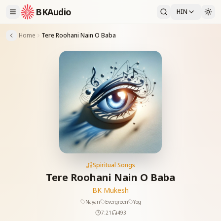
BKAudio
HIN
Home
Tere Roohani Nain O Baba
Spiritual Songs
Tere Roohani Nain O Baba
BK Mukesh
Nayan
Evergreen
Yog
7:21
493