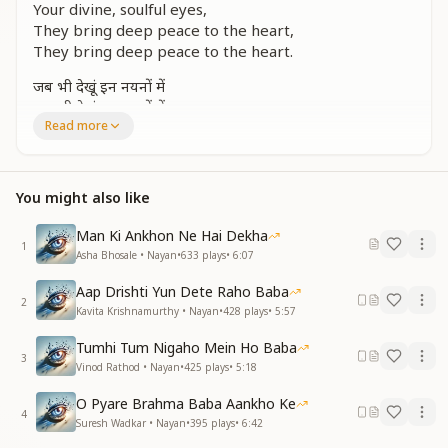
Your divine, soulful eyes,
They bring deep peace to the heart,
They bring deep peace to the heart.
जब भी देखूं इन नयनों में
जब भी देखूं इन नयनों में
Read more
बात नई कह देते हैं
Whenever I gaze into these eyes,
Whenever I gaze into these eyes,
You might also like
They whisper new truths to me.
Man Ki Ankhon Ne Hai Dekha
तेरे रूहानी नैन, ओ बाबा
1
Asha Bhosale • Nayan
•
633
plays
•
6:07
तेरे रूहानी नैन
Aap Drishti Yun Dete Raho Baba
O Baba, Your spiritual eyes,
2
Kavita Krishnamurthy • Nayan
•
428
plays
•
5:57
Your divine, soulful eyes.
Tumhi Tum Nigaho Mein Ho Baba
सागर से गहरे नयन तेरे, ओ बाबा
3
Vinod Rathod • Nayan
•
425
plays
•
5:18
जो भी देखे इनमें, वही खो जाता
O Pyare Brahma Baba Aankho Ke
Your eyes, O Baba, are deeper than the ocean,
4
Suresh Wadkar • Nayan
•
395
plays
•
6:42
Whoever looks into them, completely dissolves in