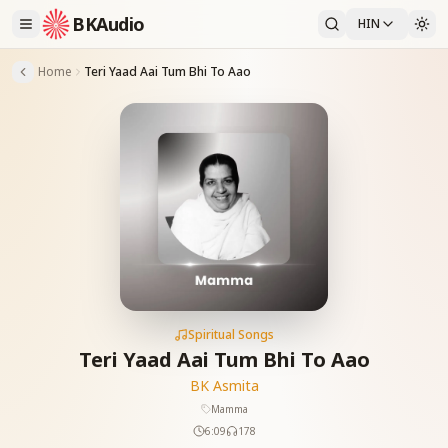
BKAudio
HIN
Home
Teri Yaad Aai Tum Bhi To Aao
Spiritual Songs
Teri Yaad Aai Tum Bhi To Aao
BK Asmita
Mamma
6:09
178