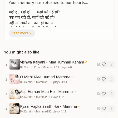
Your memory has returned to our hearts…
यहाँ हो, वहाँ हो — कहाँ को गई हो?
क्या कर रही हो, कहाँ खो गई हो?
नहीं आ सको तो, पता ही बताओ
माँ, गोदी में अपनी हमें भी बिठाओ
Read more
तेरी याद आई...
Are you here, or are you there—where have you
gone, O Mother?
You might also like
What are you doing? Why have you disappeared?
And if you cannot come, at least tell us where to find
Vishwa Kalyani - Maa Tumhari Kahani
you.
1
BK Vishnu Priya • Mamma
•
1.1K
plays
•
4:03
Let us sit once more in your lap—O Mamma, we miss
you deeply.
O Mithi Maa Humari Mamma
2
BK Damini • Mamma
•
1.1K
plays
•
4:43
वादा किया अंत तक साथ दोगे
कहाँ, कब, क्यों बीच में छोड़ दोगे?
Aap Humari Maa Ho - Mamma
3
इतना भी अधिकार हमको दिलाओ
BK Damini • Mamma
•
1K
plays
•
5:14
माँ, गोदी में अपनी हमें भी बिठाओ
Pyaar Aapka Saath Hai - Mamma
तेरी याद आई...
4
BK Damini • Mamma
•
982
plays
•
4:12
You had promised to stay with us till the very end—