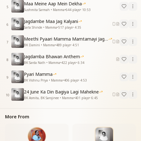
Maa Meine Aap Mein Dekha
Then where, when, and why did you leave us
5
Sushmita Sarmah • Mamma
•
644
plays
•
10:53
midway?
At least give us the right, the privilege, to call you
Jagdambe Maa Jag Kalyani
ours.
6
Sarla Shinde • Mamma
•
517
plays
•
4:35
O Mamma, hold us in your arms again—we
remember you so.
Meethi Pyaari Mamma Mamtamayi Jagadamba
7
BK Damini • Mamma
•
489
plays
•
4:51
मंदिर में भक्तों की नज़रें निहारे
मिलने को बच्चे भी तुमको पुकारे
Jagdamba Bhawan Anthem
8
वीणा की झंकार आकर सुनाओ
BK Sarda Nath • Mamma
•
422
plays
•
6:34
सखियों से ही सही मिलकर के जाओ
Pyari Mamma
तेरी याद आई...
9
BK Vishnu Priya • Mamma
•
406
plays
•
4:53
Devotees gaze longingly at the temple, hoping for
24 June Ka Din Bagiya Lagi Mahekne
your darshan.
10
BK Asmita, BK Sarojinee • Mamma
•
401
plays
•
6:45
Your children, too, are calling out—wanting to meet
you.
Come sing once again the melody of the divine
More From
Veena.
Even if just through your companions—let us feel you
once more.
Your memory has flooded our hearts again...