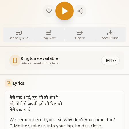
Add to Queue
Play Next
Playlist
Save Offline
Ringtone Available
Play
Listen & download ringtone
Lyrics
तेरी याद आई, तुम भी तो आओ
माँ, गोदी में अपनी हमें भी बिठाओ
तेरी याद आई...
We remembered you—so why don’t you come, too?
O Mother, take us into your lap, hold us close.