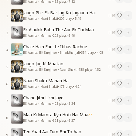
BK Asmita • Mamma
•
452
plays
•
7:12
Jaago Phir Ek Bar Jag Ko Jagaana Hai
2
BK Asmita • Naari Shakti
•
207
plays
•
5:19
Ek Alaukik Baba The Aur Ek Thi Maa
3
BK Asmita • Mamma
•
202
plays
•
6:46
Chale Hain Fariste Itihas Rachne
4
BK Asmita, BK Sarojinee • Shraddhanjali
•
351
plays
•
4:08
Jaago Jag Ki Maatao
5
BK Asmita, BK Sarojinee • Naari Shakti
•
185
plays
•
4:52
Naari Shakti Mahan Hai
6
BK Asmita • Naari Shakti
•
175
plays
•
4:24
Chahe Jitni Likhi Jaye
7
BK Asmita • Mamma
•
403
plays
•
5:34
Maa Ki Mamta Kya Hoti Hai Maa
8
BK Asmita • Mamma
•
321
plays
•
6:27
Teri Yaad Aai Tum Bhi To Aao
9