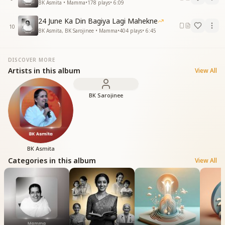
BK Asmita • Mamma
•
178
plays
•
6:09
24 June Ka Din Bagiya Lagi Mahekne
10
BK Asmita, BK Sarojinee • Mamma
•
404
plays
•
6:45
DISCOVER MORE
Artists in this album
View All
BK Sarojinee
BK Asmita
Categories in this album
View All