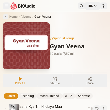
BKAudio
HIN
Home
Albums
Gyan Veena
Spiritual Songs
Gyan Veena
10
tracks
57 min
Play All
Shuffle
Share
Latest
Trending
Most Listened
A – Z
Shortest
Jaane Kya Thi Khubiya Maa
1