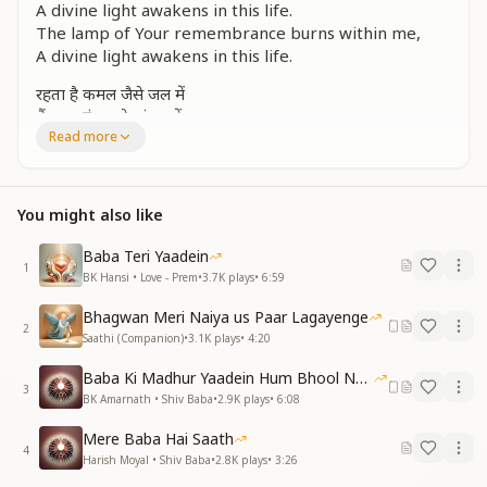
A divine light awakens in this life.
The lamp of Your remembrance burns within me,
A divine light awakens in this life.
रहता है कमल जैसे जल में
मैं मुक्त हूं तन के बंधन में
Read more
तेरी याद का दीप जले मन में
Just as a lotus remains untouched by water,
I remain free from the bondages of the body.
You might also like
The lamp of Your remembrance burns within me.
Baba Teri Yaadein
सचमुच वो घड़ी बड़ी अद्भुत
1
BK Hansi • Love - Prem
•
3.7K
plays
•
6:59
तेरे ध्यान में जब खो जाता हूं
सचमुच वो घड़ी बड़ी अद्भुत
Bhagwan Meri Naiya us Paar Lagayenge
तेरे ध्यान में जब खो जाता हूं
2
Saathi (Companion)
•
3.1K
plays
•
4:20
Truly, those moments are wondrous,
Baba Ki Madhur Yaadein Hum Bhool Nahi Paate
When I lose myself in Your meditation.
3
BK Amarnath • Shiv Baba
•
2.9K
plays
•
6:08
Truly, those moments are wondrous,
When I lose myself in Your meditation.
Mere Baba Hai Saath
4
Harish Moyal • Shiv Baba
•
2.8K
plays
•
3:26
अंबर के पार बसा है तू