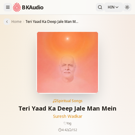
BKAudio
HIN
Home
Teri Yaad Ka Deep Jale Man Mein
Spiritual Songs
Teri Yaad Ka Deep Jale Man Mein
Suresh Wadkar
Yog
4:42
152