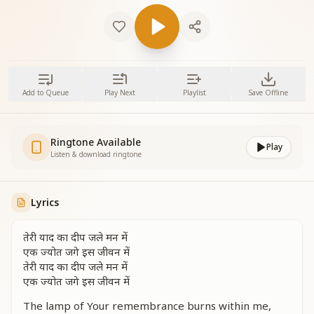
Add to Queue
Play Next
Playlist
Save Offline
Ringtone Available
Play
Listen & download ringtone
Lyrics
तेरी याद का दीप जले मन में
एक ज्योत जगे इस जीवन में
तेरी याद का दीप जले मन में
एक ज्योत जगे इस जीवन में
The lamp of Your remembrance burns within me,