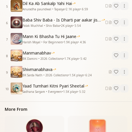
पर अपने पास ही पाता हूं
Dil Ka Ab Sankalp Yahi Hai
5
देखूं मैं तुझको चिंतन में
Anuradha paundwal • Tapasya
•
2.1K
plays
•
6:59
You reside beyond the vast sky,
Baba Shiv Baba - Is Dharti par aakar jisne
6
Yet I find You so near to me.
Palak Muchhal • Shiv Baba
•
2K
plays
•
5:54
I behold You in the depths of my thoughts.
Mann Ki Bhasha Tu Hi Jaane
7
तेरी याद का दीप जले मन में
Harish Moyal • For Beginners
•
1.9K
plays
•
4:36
एक ज्योत जगे इस जीवन में
Manmanabhav
8
The lamp of Your remembrance burns within me,
BK Damini • 2026 Collections
•
1.7K
plays
•
5:42
A divine light awakens in this life.
Shivmanabhava
9
तेरे अमर मिलन का गीत मधुर
BK Sarda Nath • 2026 Collections
•
1.5K
plays
•
6:24
मेरा रोम रोम नित गाता है
Yaad Tumhari Kitni Pyari Sheetal
तेरे अमर मिलन का गीत मधुर
10
Sadhana Sargam • Evergreen
•
1.5K
plays
•
5:32
मेरा रोम रोम नित गाता है
The sweet song of our eternal union,
More From
Every cell of my being sings it every day.
The sweet song of our eternal union,
Every cell of my being sings it every day.