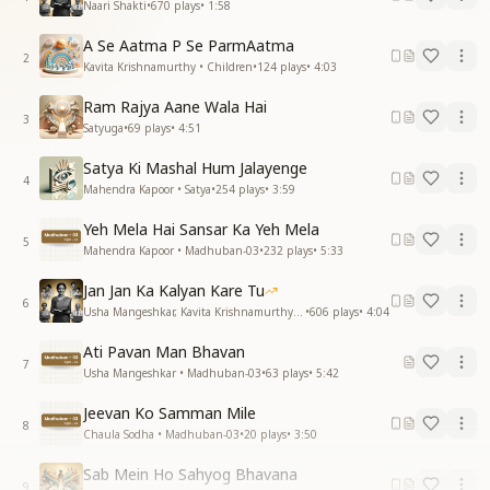
Naari Shakti
•
670
plays
•
1:58
A Se Aatma P Se ParmAatma
2
Kavita Krishnamurthy • Children
•
124
plays
•
4:03
Ram Rajya Aane Wala Hai
3
Satyuga
•
69
plays
•
4:51
Satya Ki Mashal Hum Jalayenge
4
Mahendra Kapoor • Satya
•
254
plays
•
3:59
Yeh Mela Hai Sansar Ka Yeh Mela
5
Mahendra Kapoor • Madhuban-03
•
232
plays
•
5:33
Jan Jan Ka Kalyan Kare Tu
6
Usha Mangeshkar, Kavita Krishnamurthy • Naari Shakti
•
606
plays
•
4:04
Ati Pavan Man Bhavan
7
Usha Mangeshkar • Madhuban-03
•
63
plays
•
5:42
Jeevan Ko Samman Mile
8
Chaula Sodha • Madhuban-03
•
20
plays
•
3:50
Sab Mein Ho Sahyog Bhavana
9