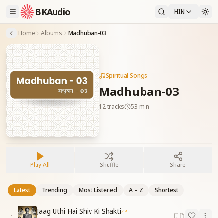
BKAudio
HIN
Home
Albums
Madhuban-03
Spiritual Songs
Madhuban-03
12
tracks
53 min
Play All
Shuffle
Share
Latest
Trending
Most Listened
A – Z
Shortest
Jaag Uthi Hai Shiv Ki Shakti
1