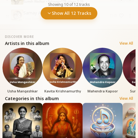
Suresh Wadkar • Sahayog
•
178
plays
•
3:29
Showing
10
of
12
tracks
Samay Aur Sansar Badal Ke
Show All 12 Tracks
10
Usha Mangeshkar • Samay
•
172
plays
•
5:13
DISCOVER MORE
Artists in this album
View All
Usha Mangeshkar
Kavita Krishnamurthy
Mahendra Kapoor
Sure
Categories in this album
View All