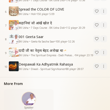
BK Usha • 7 Days Course - BK Usha Didi
•
176
plays
•
15:56
Spread the COLOR OF LOVE
6
BK Usha • Holi
•
150
plays
•
5:09
कहानियां जो आंखें खोल दे
7
BK Usha • 7 Days Course - BK Usha Didi
•
112
plays
•
20:29
001 Geeta Saar
8
BK Usha • Geeta Ka Saccha Saar
•
100
plays
•
52:26
दादी जी का नेतृत्व बेहद अनोखा था
9
BK Usha • The Spiritual Empress - Dadi Prakashmani
•
94
plays
•
23:19
Deepawali Ka Adhyatmik Rahasya
10
BK Usha • Diwali - Spiritual Significance
•
88
plays
•
28:07
More From
Speaker