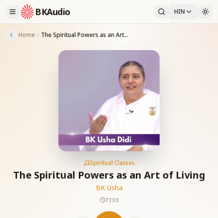
BKAudio
HIN
Home
The Spiritual Powers as an Art of Living
Spiritual Classes
The Spiritual Powers as an Art of Living
BK Usha
73:03