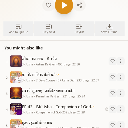
Add to Queue
Play Next
Playlist
Save Offline
You might also like
जीवन का सत्य - मैं कौन
1
BK Usha • Aatma Ka Gyan
•
400
plays
•
22:30
मन के मालिक कैसे बनें
2
BK Usha • 7 Days Course - BK Usha Didi
•
233
plays
•
22:57
सबको सुनाइए -आखिर भगवान कौन
3
BK Usha • Parmatma Ka Gyan
•
221
plays
•
25:24
EP 42 - BK Usha - Companion of God
4
BK Usha • Companion of God
•
209
plays
•
26:28
कुछ रहस्यों के जवाब
5