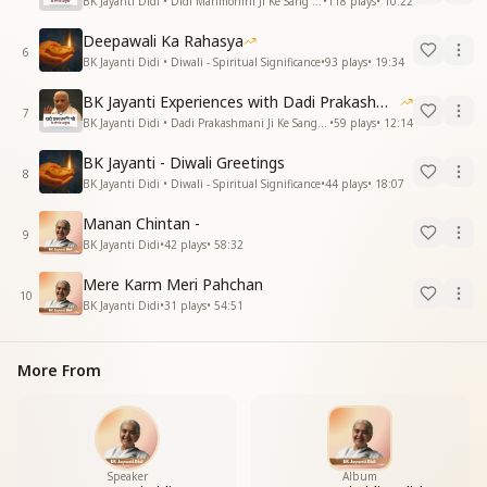
BK Jayanti Didi • Didi Manmohini Ji Ke Sang Anubhav
•
118
plays
•
10:22
Deepawali Ka Rahasya
6
BK Jayanti Didi • Diwali - Spiritual Significance
•
93
plays
•
19:34
BK Jayanti Experiences with Dadi Prakashmani
7
BK Jayanti Didi • Dadi Prakashmani Ji Ke Sang Anubhav
•
59
plays
•
12:14
BK Jayanti - Diwali Greetings
8
BK Jayanti Didi • Diwali - Spiritual Significance
•
44
plays
•
18:07
Manan Chintan -
9
BK Jayanti Didi
•
42
plays
•
58:32
Mere Karm Meri Pahchan
10
BK Jayanti Didi
•
31
plays
•
54:51
More From
Speaker
Album