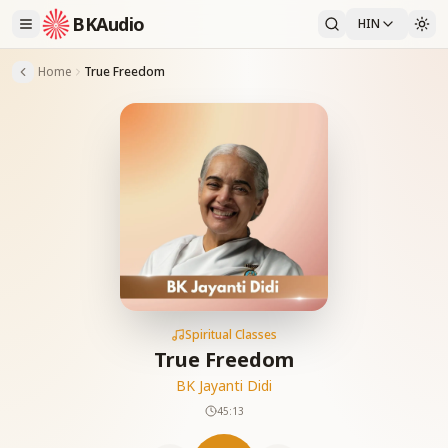
BKAudio
HIN
Home
True Freedom
Spiritual Classes
True Freedom
BK Jayanti Didi
45:13