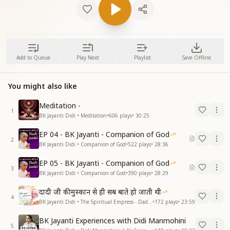
Add to Queue
Play Next
Playlist
Save Offline
You might also like
Meditation -
1
BK Jayanti Didi • Meditation
•
606
plays
•
30:25
EP 04 - BK Jayanti - Companion of God
2
BK Jayanti Didi • Companion of God
•
522
plays
•
28:36
EP 05 - BK Jayanti - Companion of God
3
BK Jayanti Didi • Companion of God
•
390
plays
•
28:29
दादी जी की मुस्कान से ही सब बाते हो जाती थी
4
BK Jayanti Didi • The Spiritual Empress - Dadi Prakashmani
•
172
plays
•
23:59
BK Jayanti Experiences with Didi Manmohini
5