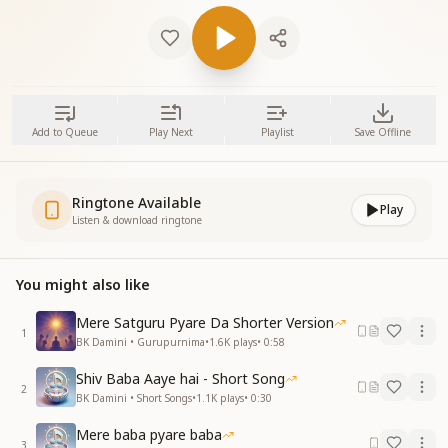
Add to Queue
Play Next
Playlist
Save Offline
Ringtone Available
Play
Listen & download ringtone
You might also like
Mere Satguru Pyare Da Shorter Version
1
BK Damini • Gurupurnima
•
1.6K
plays
•
0:58
Shiv Baba Aaye hai - Short Song
2
BK Damini • Short Songs
•
1.1K
plays
•
0:30
Mere baba pyare baba
3