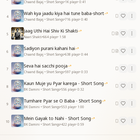
Chaand Bajaj • Short Songs
•
1K
plays
•
0:41
Wah kya jaadu kiya hai tune baba-short
4
Chaand Bajaj • Short Songs
•
716
plays
•
0:40
Jaag Uthi Hai Shiv Ki Shakti
5
Naari Shakti
•
664
plays
•
1:58
Sadiyon purani kahani hai
6
Chaand Bajaj • Short Songs
•
638
plays
•
0:44
Seva hai sacchi pooja
7
Chaand Bajaj • Short Songs
•
597
plays
•
0:33
Kaun Muje yu Pyar karega - Short Song
8
BK Damini • Short Songs
•
556
plays
•
0:32
Tumhare Pyar se O Baba - Short Song
9
BK Damini • Short Songs
•
553
plays
•
1:00
Mein Gayak to Nahi - Short Song
10
BK Damini • Short Songs
•
422
plays
•
0:59