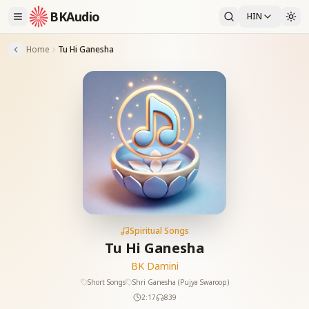
BKAudio
HIN
Home
Tu Hi Ganesha
Spiritual Songs
Tu Hi Ganesha
BK Damini
Short Songs
Shri Ganesha (Pujya Swaroop)
2:17
839