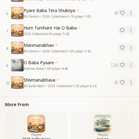
Pyare Baba Tera Shukriya
6
BK Damini • 2026 Collections
•
2.1K
plays
•
5:00
Hum Tumhare Hai O Baba
7
2026 Collections
•
2K
plays
•
5:26
Manmanabhav
8
BK Damini • 2026 Collections
•
1.6K
plays
•
5:42
O Baba Pyaare
9
Brahma Baba
•
1.6K
plays
•
4:46
Shivmanabhava
10
BK Sarda Nath • 2026 Collections
•
1.5K
plays
•
6:24
More From
Playlist
Playlist