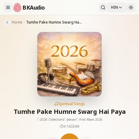
BKAudio
HIN
Home
Tumhe Pake Humne Swarg Hai Paya
Spiritual Songs
Tumhe Pake Humne Swarg Hai Paya
2026 Collections
Jeevan
First Wave 2026
4:13
568