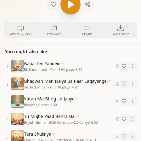
Add to Queue
Play Next
Playlist
Save Offline
You might also like
Baba Teri Yaadein
1
BK Hansi • Love - Prem
•
3.6K
plays
•
6:59
Bhagwan Meri Naiya us Paar Lagayenge
2
Saathi (Companion)
•
3.1K
plays
•
4:20
Vatan Me Bhog Le Jaaye
3
Bhog
•
2.6K
plays
•
4:30
Tu Mujhe Yaad Rehta Hai
4
Brijesh Mishra • 2026 Collections
•
2.5K
plays
•
6:53
Tera Shukriya
5
Chaand Bajaj • 2026 Collections
•
2.3K
plays
•
4:51