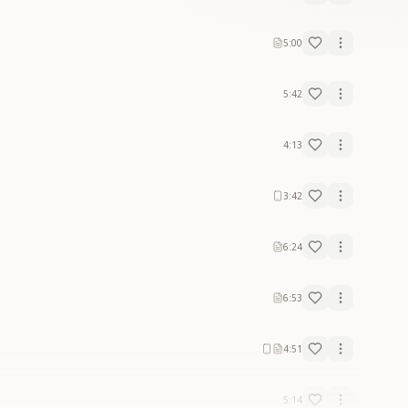
5:00
5:42
4:13
3:42
6:24
6:53
4:51
5:14