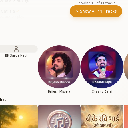
Collections
•
1.6K
plays
Showing
10
of
11
tracks
Gati Hai
Show All 11 Tracks
ections
•
1.4K
plays
BK Sarda Nath
Brijesh Mishra
Chaand Bajaj
list