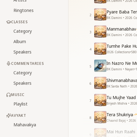
BK Damini • 2026 Col
Ringtones
Pyare Baba Ter
2
BK Damini • 2026 Col
CLASSES
Manmanabhav
Category
3
BK Damini • 2026 Col
Album
Tumhe Pake Hu
4
Speakers
2026 Collections
•
580
In Nazro Ne Mu
COMMENTARIES
5
BK Damini • Nayan
•
Category
Shivmanabhav
Speakers
6
BK Sarda Nath • 2026
MUSIC
Tu Mujhe Yaad 
7
Playlist
Brijesh Mishra • 2026
Tera Shukriya
AVYAKT
8
Chaand Bajaj • 2026 
Mahavakya
Mai Hun Raahi
9