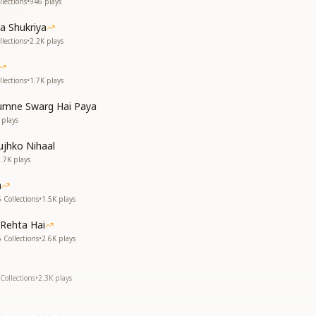
lections
•
946
plays
a Shukriya
lections
•
2.2K
plays
lections
•
1.7K
plays
mne Swarg Hai Paya
plays
jhko Nihaal
1.7K
plays
a
 Collections
•
1.5K
plays
Rehta Hai
 Collections
•
2.6K
plays
Collections
•
2.3K
plays