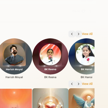
6:10
View All
Harish Moyal
BK Reena
BK Hansi
View All