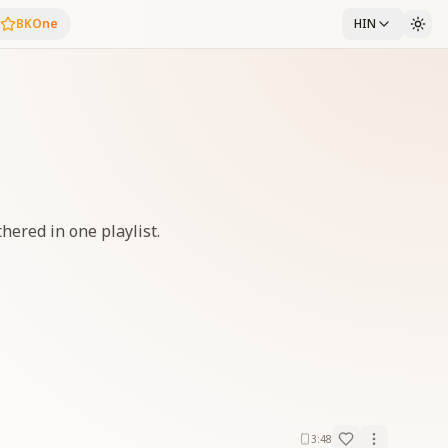
BKOne
HIN
thered in one playlist.
3:48