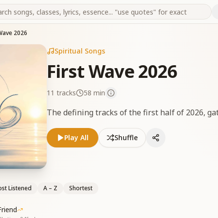
 Wave 2026
Spiritual Songs
First Wave 2026
11
tracks
58 min
The defining tracks of the first half of 2026, ga
Play All
Shuffle
st Listened
A – Z
Shortest
riend