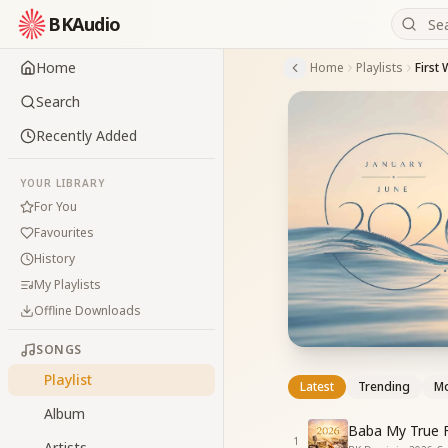
BKAudio
Home
Home
Playlists
First
Search
Recently Added
YOUR LIBRARY
For You
Favourites
History
My Playlists
Offline Downloads
SONGS
Playlist
Latest
Trending
Mo
Album
Baba My True F
1
Artists