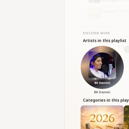
Harish Moyal • 2026 
Hawayein Geet 
10
BK Reena • 2026 Coll
DISCOVER MORE
Artists in this playlist
BK Damini
Categories in this play