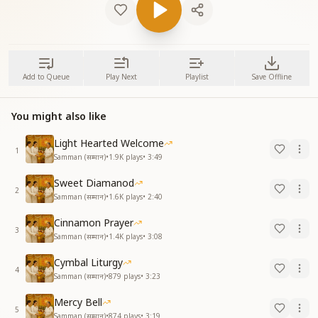
Add to Queue
Play Next
Playlist
Save Offline
You might also like
Light Hearted Welcome
1
Samman (सम्मान)
•
1.9K
plays
•
3:49
Sweet Diamanod
2
Samman (सम्मान)
•
1.6K
plays
•
2:40
Cinnamon Prayer
3
Samman (सम्मान)
•
1.4K
plays
•
3:08
Cymbal Liturgy
4
Samman (सम्मान)
•
879
plays
•
3:23
Mercy Bell
5
Samman (सम्मान)
•
874
plays
•
3:19