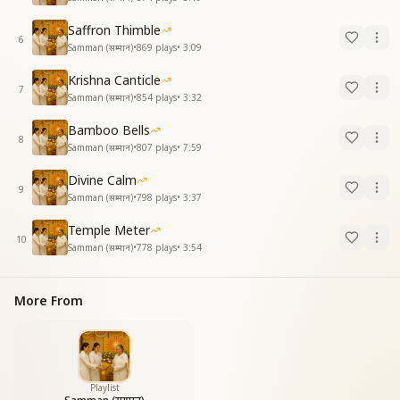
Saffron Thimble
6
Samman (सम्मान)
•
869
plays
•
3:09
Krishna Canticle
7
Samman (सम्मान)
•
854
plays
•
3:32
Bamboo Bells
8
Samman (सम्मान)
•
807
plays
•
7:59
Divine Calm
9
Samman (सम्मान)
•
798
plays
•
3:37
Temple Meter
10
Samman (सम्मान)
•
778
plays
•
3:54
More From
Playlist