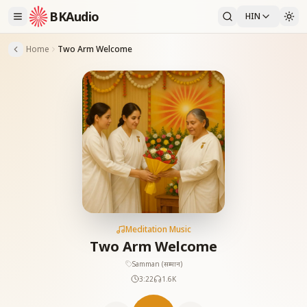
BKAudio
HIN
Home
Two Arm Welcome
Meditation Music
Two Arm Welcome
Samman (सम्मान)
3:22
1.6K