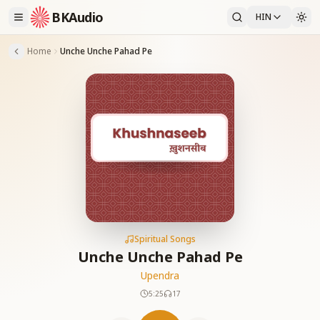
BKAudio
HIN
Home
Unche Unche Pahad Pe
Spiritual Songs
Unche Unche Pahad Pe
Upendra
5:25
17