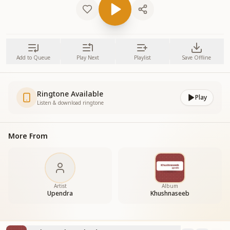
Add to Queue
Play Next
Playlist
Save Offline
Ringtone Available
Play
Listen & download ringtone
More From
Artist
Album
Upendra
Khushnaseeb